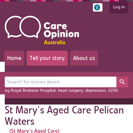
Log in
Home
Tell your story
About us
Search for stories about...
eg Royal Brisbane Hospital, heart surgery, depression, 2250
St Mary's Aged Care Pelican
Waters
(St Mary's Aged Care)