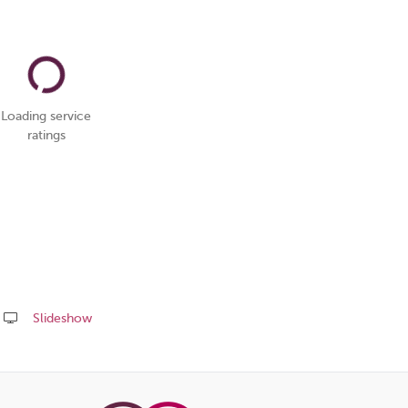
Loading service
ratings
Slideshow
Share
this
page