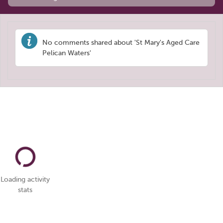
No comments shared about 'St Mary's Aged Care
Pelican Waters'
Loading activity
stats