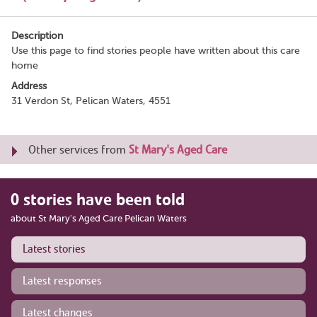
Description
Use this page to find stories people have written about this care
home
Address
31 Verdon St, Pelican Waters, 4551
Other services from
St Mary's Aged Care
0 stories have been told
about St Mary's Aged Care Pelican Waters
Latest stories
Latest responses
Latest changes