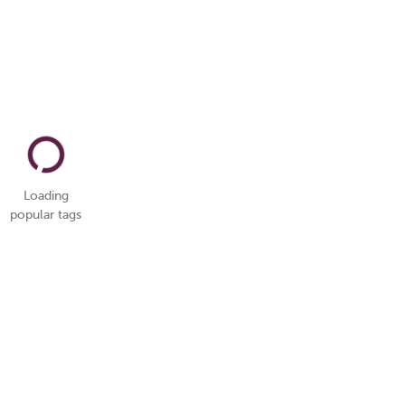
Loading
popular tags