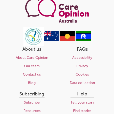
About us
FAQs
About Care Opinion
Accessibility
Our team
Privacy
Contact us
Cookies
Blog
Data collection
Subscribing
Help
Subscribe
Tell your story
Resources
Find stories