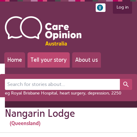
Log in
Home
Tell your story
About us
Search for stories about...
eg Royal Brisbane Hospital, heart surgery, depression, 2250
Nangarin Lodge
(Queensland)