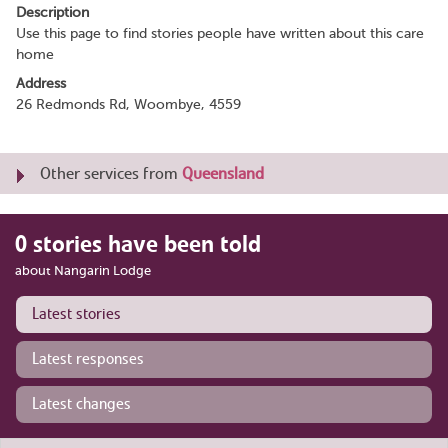
Description
Use this page to find stories people have written about this care
home
Address
26 Redmonds Rd, Woombye, 4559
Other services from
Queensland
0 stories have been told
about Nangarin Lodge
Latest stories
Latest responses
Latest changes