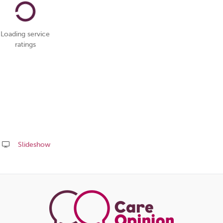
Loading service
ratings
Slideshow
Share
this
page