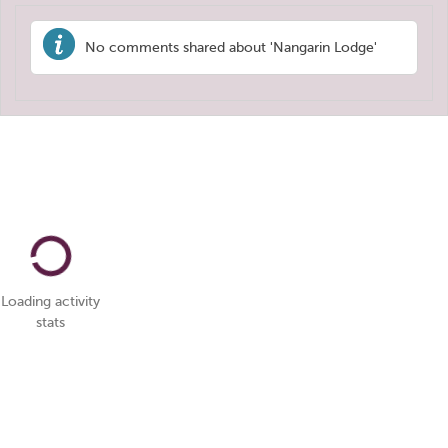
No comments shared about 'Nangarin Lodge'
Loading activity
stats