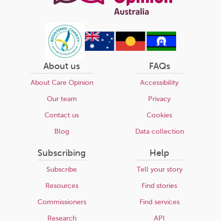
About us
FAQs
About Care Opinion
Accessibility
Our team
Privacy
Contact us
Cookies
Blog
Data collection
Subscribing
Help
Subscribe
Tell your story
Resources
Find stories
Commissioners
Find services
Research
API