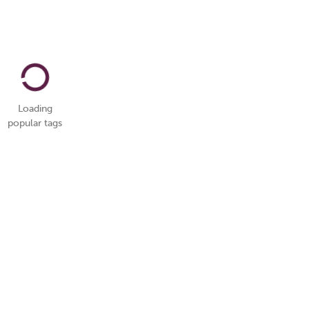
Loading
popular tags