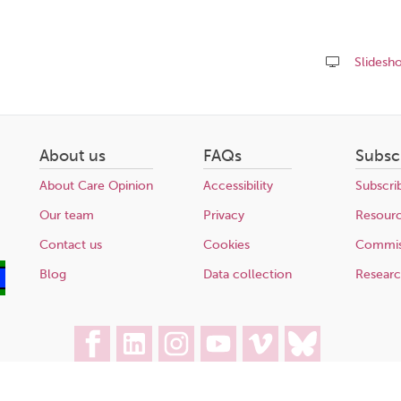
Slidesh
Share
this
page
About us
FAQs
Subsc
About Care Opinion
Accessibility
Subscri
Our team
Privacy
Resour
Contact us
Cookies
Commis
Blog
Data collection
Resear