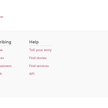
ow
ribing
Help
be
Tell your story
ces
Find stories
sioners
Find services
ch
API