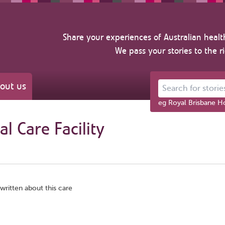
Share your experiences of Australian healt
We pass your stories to the r
out us
Search for stories ab
eg Royal Brisbane Ho
l Care Facility
written about this care