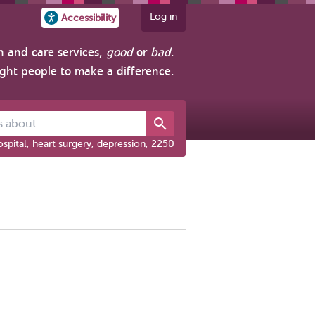
Log in
Accessibility
h and care services,
good
or
bad
.
ight people to make a difference.
out...
spital, heart surgery, depression, 2250