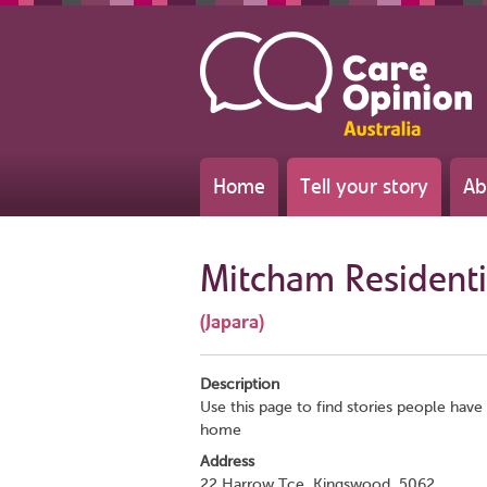
Home
Tell your story
Ab
Mitcham Residentia
(Japara)
Description
Use this page to find stories people have 
home
Address
22 Harrow Tce, Kingswood, 5062