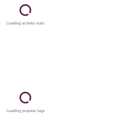
Loading activity stats
Loading popular tags