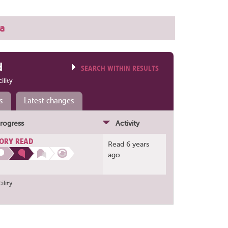
a
d
SEARCH WITHIN RESULTS
ility
s
Latest changes
rogress
Activity
ORY READ
Read 6 years
ago
ility