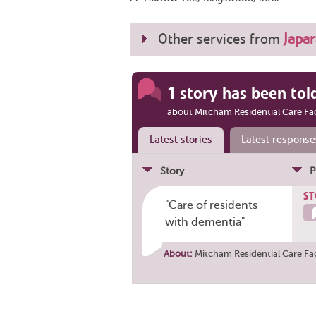
Other services from
Japar
1 story has been tol
about Mitcham Residential Care Fac
Latest stories
Latest response
Story
P
ST
"Care of residents
with dementia"
About:
Mitcham Residential Care Fac