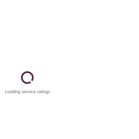
Loading service ratings