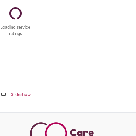
Loading service
ratings
Slideshow
Share
this
page