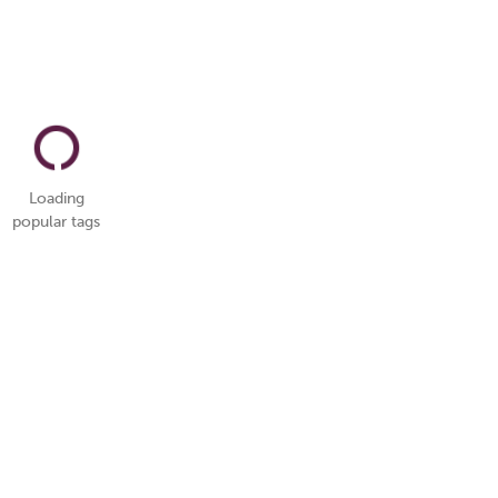
Loading
popular tags