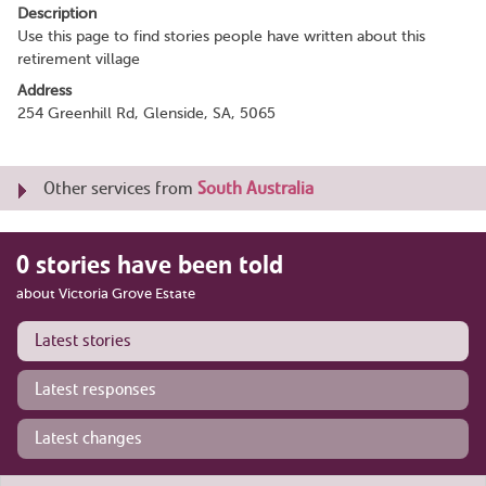
Description
Use this page to find stories people have written about this
retirement village
Address
254 Greenhill Rd, Glenside, SA, 5065
Other services from
South Australia
0 stories have been told
about Victoria Grove Estate
Latest stories
Latest responses
Latest changes