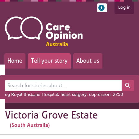
Log in
Home
Tell your story
About us
Search for stories about...
eg Royal Brisbane Hospital, heart surgery, depression, 2250
Victoria Grove Estate
(South Australia)