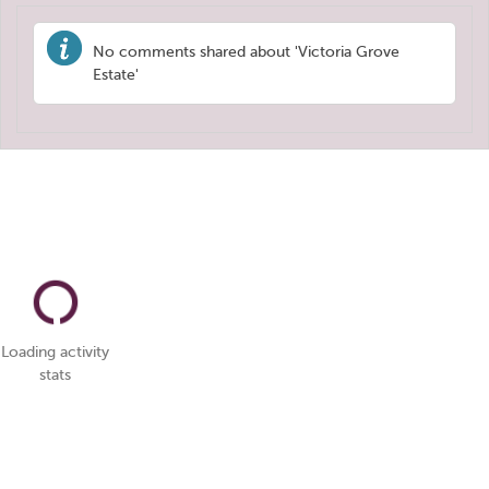
No comments shared about 'Victoria Grove
Estate'
Loading activity
stats