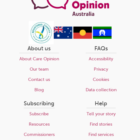
About us
FAQs
About Care Opinion
Accessibility
Our team
Privacy
Contact us
Cookies
Blog
Data collection
Subscribing
Help
Subscribe
Tell your story
Resources
Find stories
Commissioners
Find services