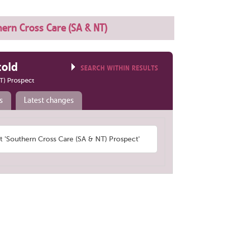
ern Cross Care (SA & NT)
told
SEARCH WITHIN RESULTS
T) Prospect
s
Latest changes
'Southern Cross Care (SA & NT) Prospect'