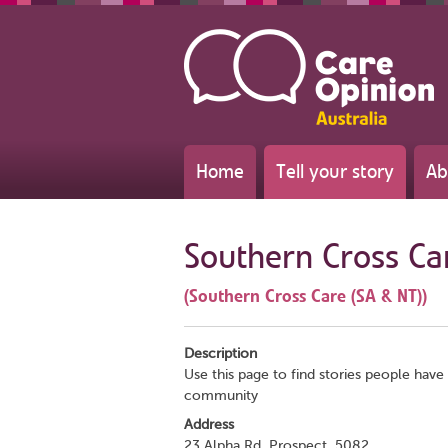
Home
Tell your story
Ab
Southern Cross Ca
(Southern Cross Care (SA & NT))
Description
Use this page to find stories people have 
community
Address
23 Alpha Rd, Prospect, 5082