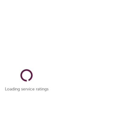
Loading service ratings