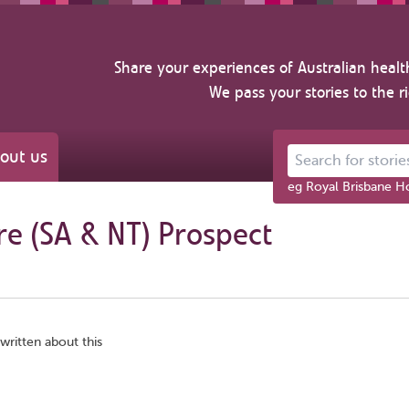
Share your experiences of Australian healt
We pass your stories to the r
out us
Search for stories ab
eg Royal Brisbane Ho
re (SA & NT) Prospect
written about this