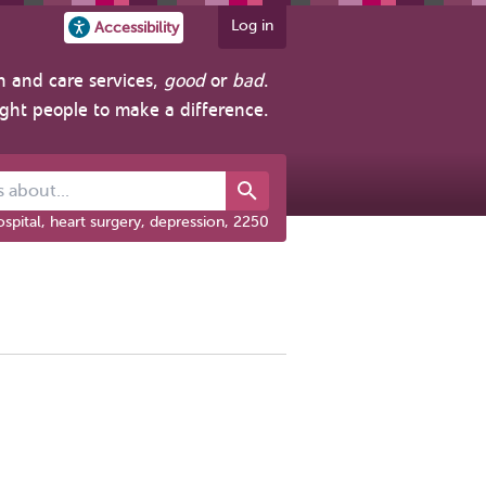
Log in
Accessibility
h and care services,
good
or
bad
.
ight people to make a difference.
out...
spital, heart surgery, depression, 2250