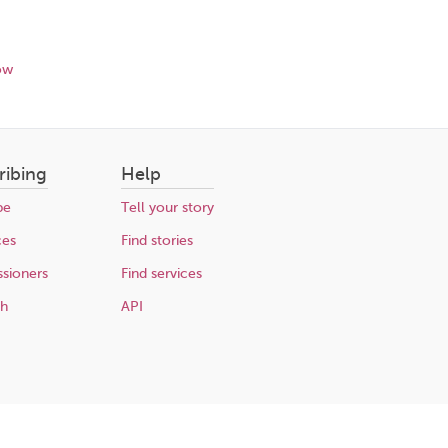
ow
ribing
Help
be
Tell your story
ces
Find stories
sioners
Find services
ch
API