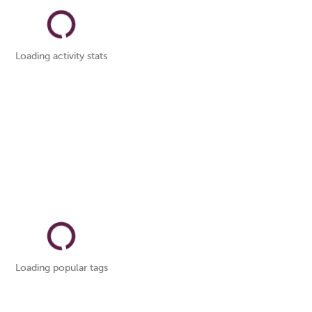
Loading activity stats
Loading popular tags