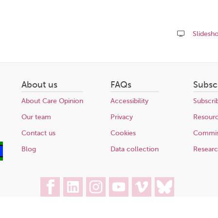
Slidesh
Share
this
page
About us
FAQs
Subsc
About Care Opinion
Accessibility
Subscri
Our team
Privacy
Resour
Contact us
Cookies
Commis
Blog
Data collection
Resear