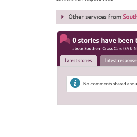
Other services from
South
0 stories have been 
about Southern Cross Care (SA & N
Latest stories
Latest response
No comments shared about 