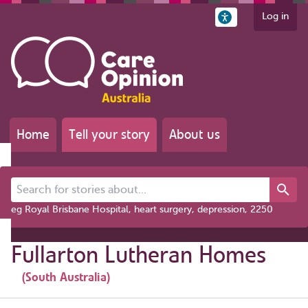
Log in
Home
Tell your story
About us
Search for stories about...
eg Royal Brisbane Hospital, heart surgery, depression, 2250
Fullarton Lutheran Homes
(South Australia)