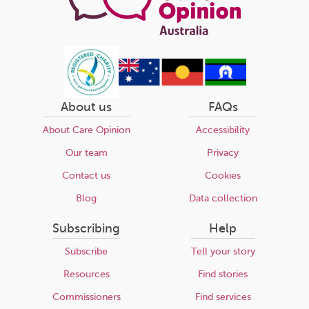
About us
FAQs
About Care Opinion
Accessibility
Our team
Privacy
Contact us
Cookies
Blog
Data collection
Subscribing
Help
Subscribe
Tell your story
Resources
Find stories
Commissioners
Find services