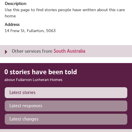
Description
Use this page to find stories people have written about this care
home
Address
14 Frew St, Fullarton, 5063
Other services from
South Australia
0 stories have been told
about Fullarton Lutheran Homes
Latest stories
Latest responses
Latest changes