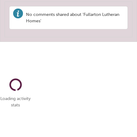
No comments shared about 'Fullarton Lutheran
Homes'
Loading activity
stats