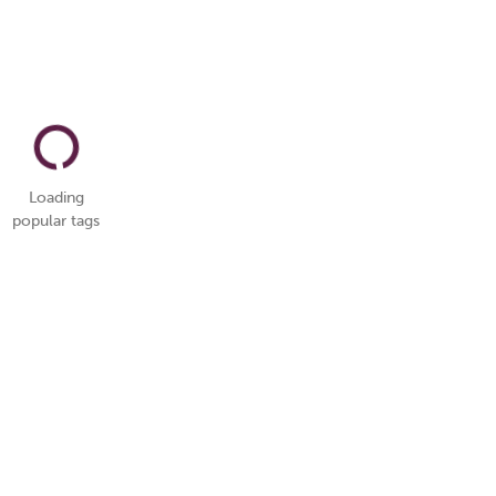
Loading
popular tags