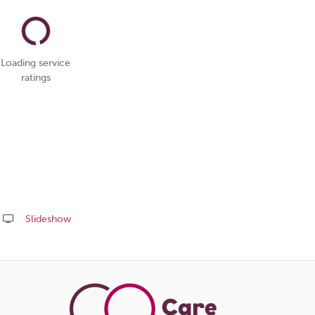
Loading service
ratings
Slideshow
Share
this
page