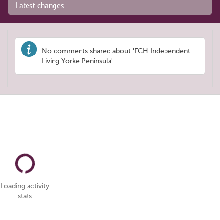
Latest changes
No comments shared about 'ECH Independent
Living Yorke Peninsula'
Loading activity
stats