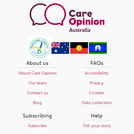
About us
FAQs
About Care Opinion
Accessibility
Our team
Privacy
Contact us
Cookies
Blog
Data collection
Subscribing
Help
Subscribe
Tell your story