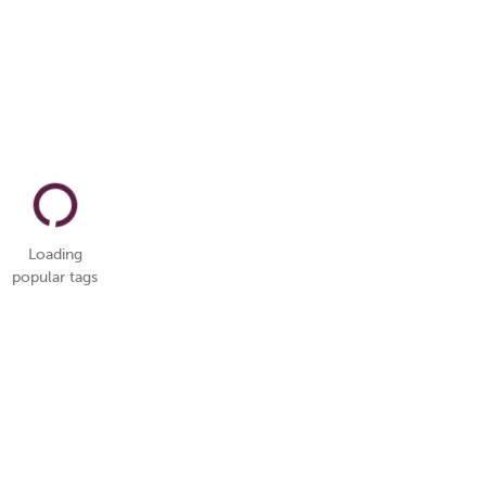
Loading
popular tags