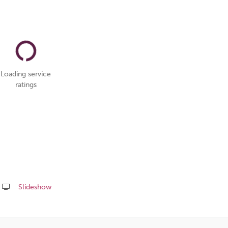
Loading service
ratings
Slideshow
Share
this
page