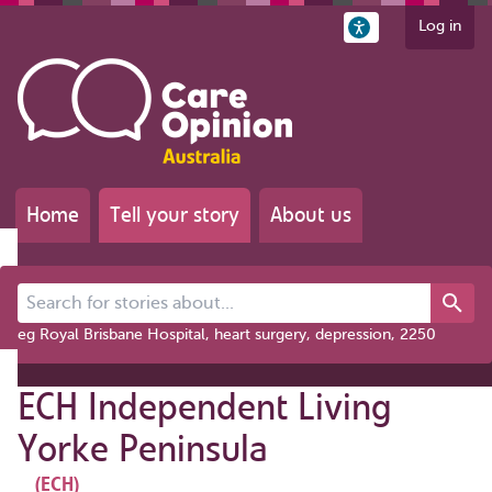
Log in
Home
Tell your story
About us
Search for stories about...
eg Royal Brisbane Hospital, heart surgery, depression, 2250
ECH Independent Living
Yorke Peninsula
(ECH)