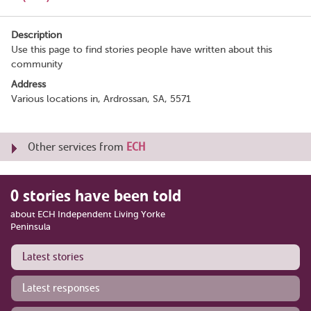
Description
Use this page to find stories people have written about this
community
Address
Various locations in, Ardrossan, SA, 5571
Other services from
ECH
0 stories have been told
about ECH Independent Living Yorke
Peninsula
Latest stories
Latest responses