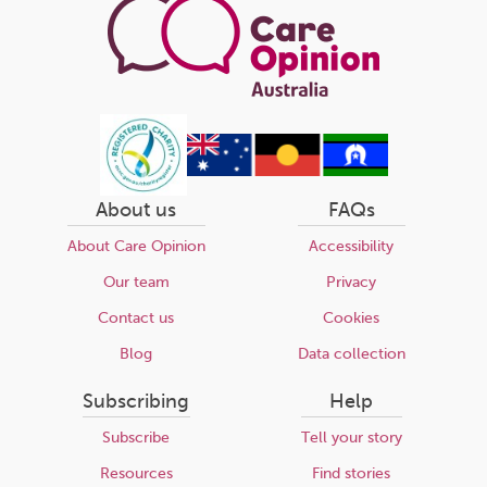
About us
FAQs
About Care Opinion
Accessibility
Our team
Privacy
Contact us
Cookies
Blog
Data collection
Subscribing
Help
Subscribe
Tell your story
Resources
Find stories