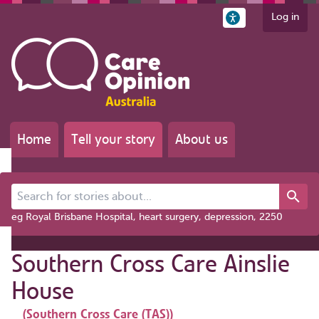
Log in
Home
Tell your story
About us
Search for stories about...
eg Royal Brisbane Hospital, heart surgery, depression, 2250
Southern Cross Care Ainslie
House
(Southern Cross Care (TAS))