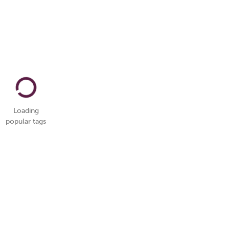
Loading
popular tags