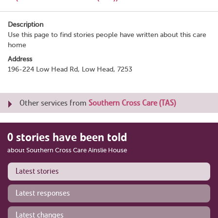
Description
Use this page to find stories people have written about this care
home
Address
196-224 Low Head Rd, Low Head, 7253
Other services from
Southern Cross Care (TAS)
0 stories have been told
about Southern Cross Care Ainslie House
Latest stories
Latest responses
Latest changes