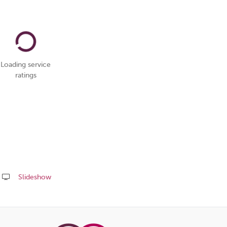
Loading service
ratings
Slideshow
Share
this
page