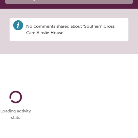
No comments shared about 'Southern Cross
Care Ainslie House'
Loading activity
stats