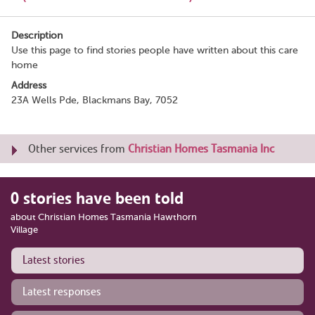
Description
Use this page to find stories people have written about this care
home
Address
23A Wells Pde, Blackmans Bay, 7052
Other services from
Christian Homes Tasmania Inc
0 stories have been told
about Christian Homes Tasmania Hawthorn
Village
Latest stories
Latest responses