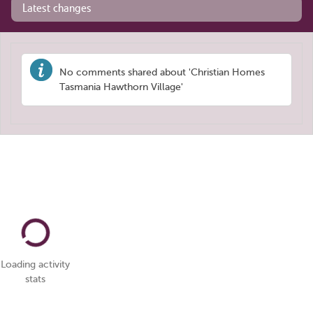
Latest changes
No comments shared about 'Christian Homes
Tasmania Hawthorn Village'
Loading activity
stats