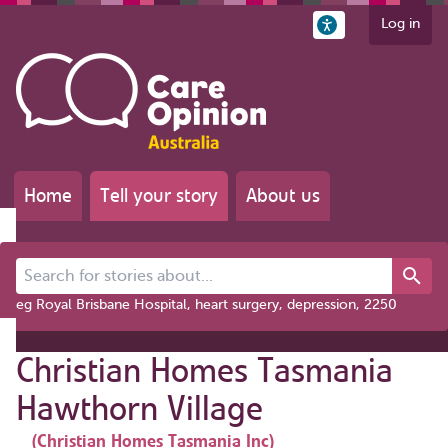
Log in
Home
Tell your story
About us
Search for stories about...
eg Royal Brisbane Hospital, heart surgery, depression, 2250
Christian Homes Tasmania
Hawthorn Village
(Christian Homes Tasmania Inc)