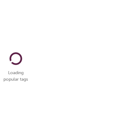
Loading
popular tags