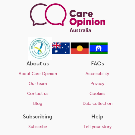
About us
FAQs
About Care Opinion
Accessibility
Our team
Privacy
Contact us
Cookies
Blog
Data collection
Subscribing
Help
Subscribe
Tell your story