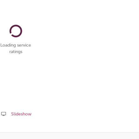
Loading service
ratings
Slideshow
Share
this
page