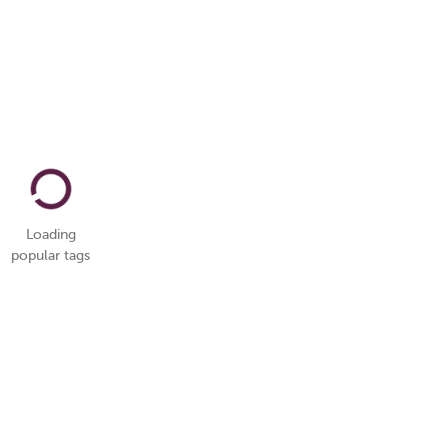
Loading
popular tags