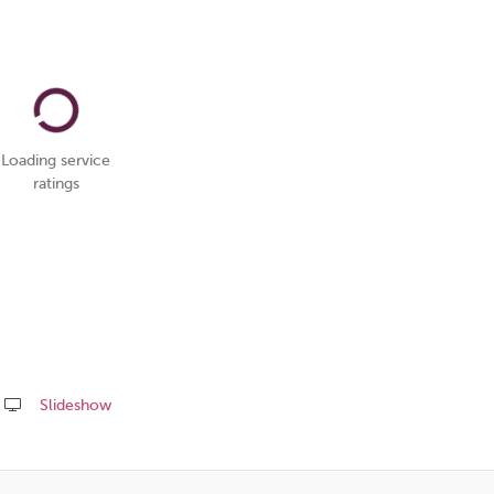
Loading service
ratings
Slideshow
Share
this
page