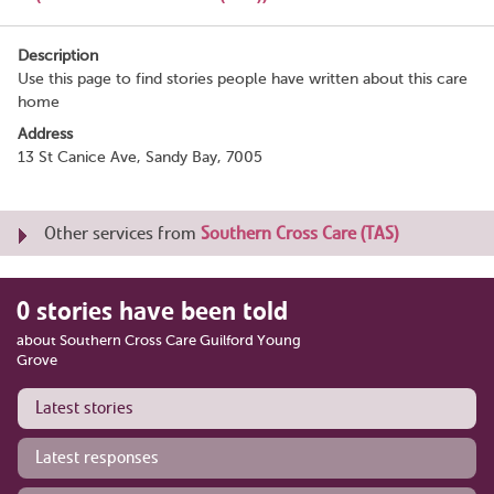
Description
Use this page to find stories people have written about this care
home
Address
13 St Canice Ave, Sandy Bay, 7005
Other services from
Southern Cross Care (TAS)
0 stories have been told
about Southern Cross Care Guilford Young
Grove
Latest stories
Latest responses