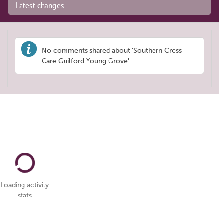
Latest changes
No comments shared about 'Southern Cross
Care Guilford Young Grove'
Loading activity
stats