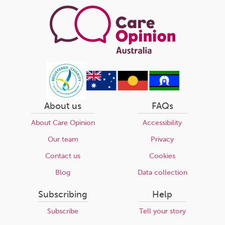
About us
FAQs
About Care Opinion
Accessibility
Our team
Privacy
Contact us
Cookies
Blog
Data collection
Subscribing
Help
Subscribe
Tell your story