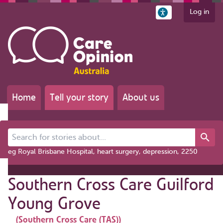
Log in
Home
Tell your story
About us
Search for stories about...
eg Royal Brisbane Hospital, heart surgery, depression, 2250
Southern Cross Care Guilford
Young Grove
(Southern Cross Care (TAS))