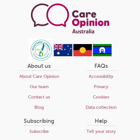
About us
FAQs
About Care Opinion
Accessibility
Our team
Privacy
Contact us
Cookies
Blog
Data collection
Subscribing
Help
Subscribe
Tell your story