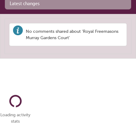
Latest changes
No comments shared about 'Royal Freemasons
Murray Gardens Court'
Loading activity
stats