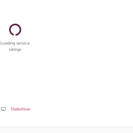
Loading service
ratings
Slideshow
Share
this
page