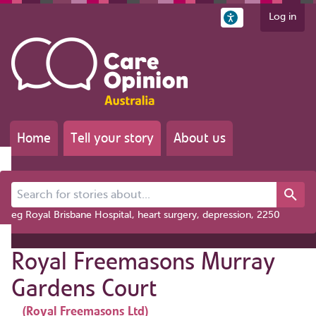
Log in
Home
Tell your story
About us
Search for stories about...
eg Royal Brisbane Hospital, heart surgery, depression, 2250
Royal Freemasons Murray
Gardens Court
(Royal Freemasons Ltd)