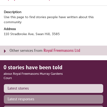
Description
Use this page to find stories people have written about this
community
Address
110 Stradbroke Ave, Swan Hill, 3585
Other services from
Royal Freemasons Ltd
0 stories have been told
about Royal Freemasons Murray Gardens
Court
Latest stories
Latest responses