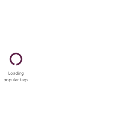
Loading
popular tags