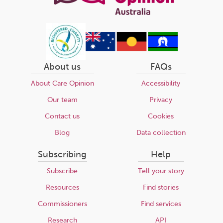
About us
FAQs
About Care Opinion
Accessibility
Our team
Privacy
Contact us
Cookies
Blog
Data collection
Subscribing
Help
Subscribe
Tell your story
Resources
Find stories
Commissioners
Find services
Research
API