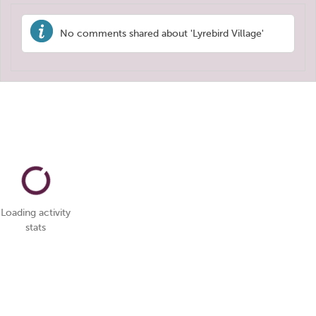
No comments shared about 'Lyrebird Village'
Loading activity
stats