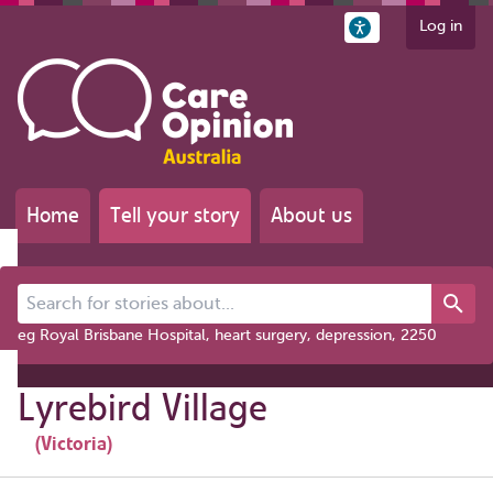
Log in
Home
Tell your story
About us
Search for stories about...
eg Royal Brisbane Hospital, heart surgery, depression, 2250
Lyrebird Village
(Victoria)