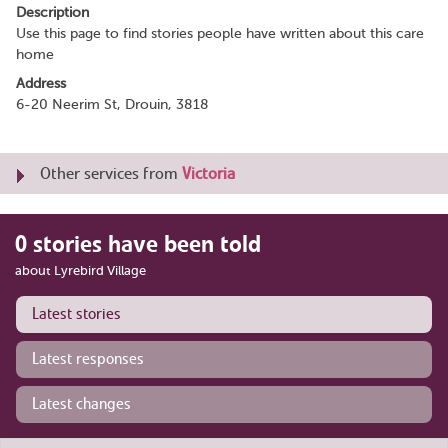
Description
Use this page to find stories people have written about this care
home
Address
6-20 Neerim St, Drouin, 3818
Other services from
Victoria
0 stories have been told
about Lyrebird Village
Latest stories
Latest responses
Latest changes