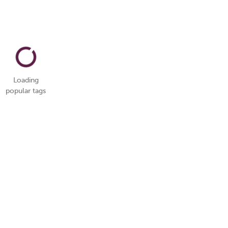
Loading
popular tags