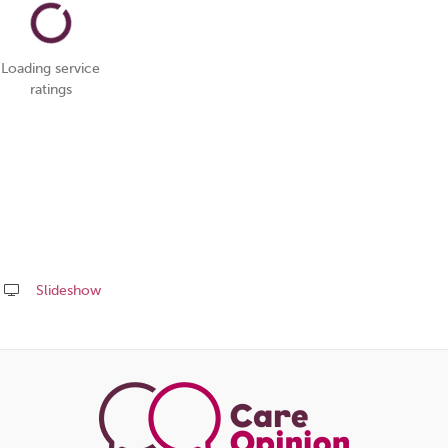
Loading service
ratings
Slideshow
Share
this
page