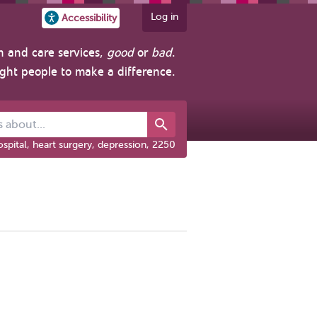
Log in
Accessibility
h and care services,
good
or
bad
.
ight people to make a difference.
out...
spital, heart surgery, depression, 2250