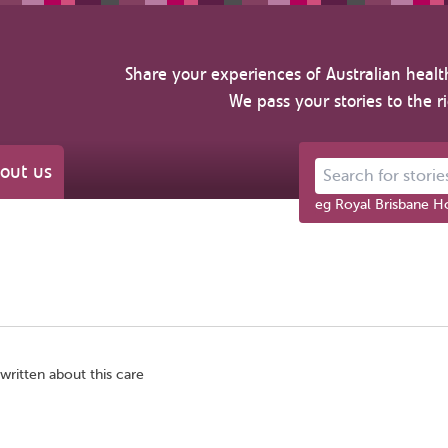
Share your experiences of Australian healt
We pass your stories to the r
out us
Search for stories ab
eg Royal Brisbane Ho
written about this care