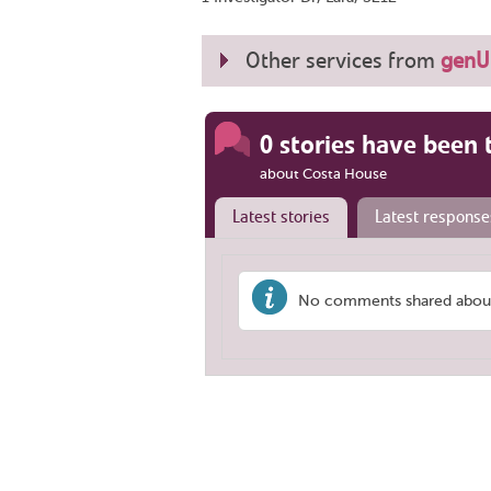
Other services from
genU 
0 stories have been 
about Costa House
Latest stories
Latest response
No comments shared about