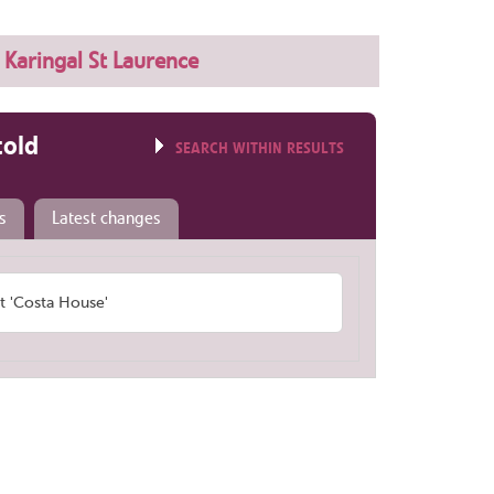
Karingal St Laurence
told
SEARCH WITHIN RESULTS
s
Latest changes
 'Costa House'