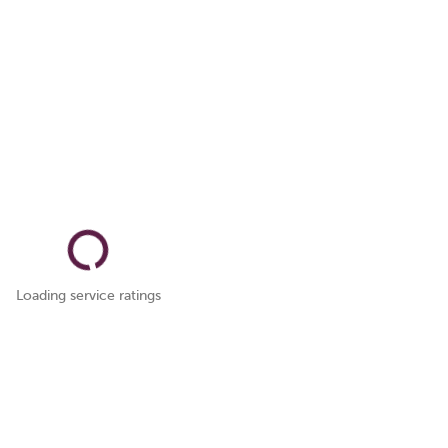
Loading service ratings