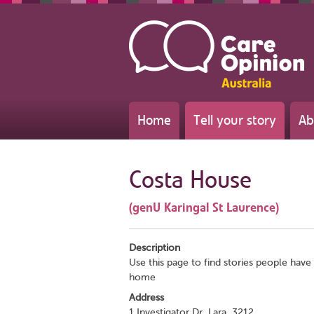
Home
Tell your story
Ab
Costa House
(genU Karingal St Laurence)
Description
Use this page to find stories people have 
home
Address
1 Investigator Dr, Lara, 3212