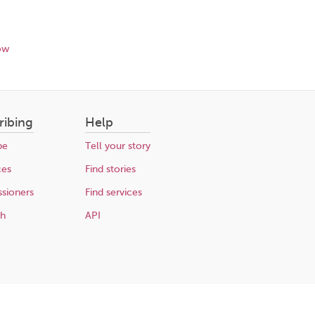
ow
ribing
Help
be
Tell your story
ces
Find stories
sioners
Find services
ch
API