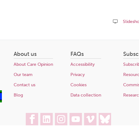
Slidesh
Share
this
page
About us
FAQs
Subsc
About Care Opinion
Accessibility
Subscri
Our team
Privacy
Resour
Contact us
Cookies
Commis
Blog
Data collection
Resear