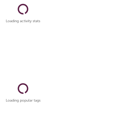
Loading activity stats
Loading popular tags