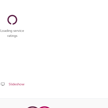
Loading service
ratings
Slideshow
Share
this
page