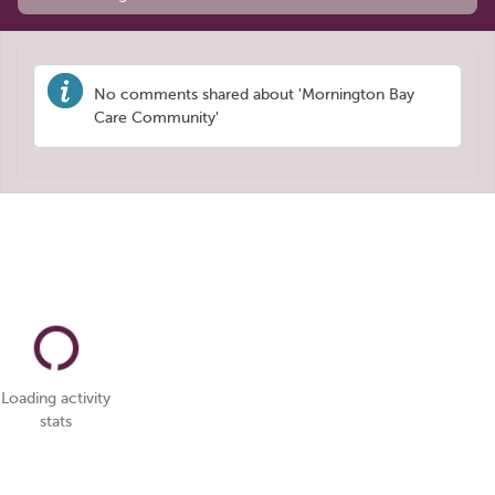
No comments shared about 'Mornington Bay
Care Community'
Loading activity
stats