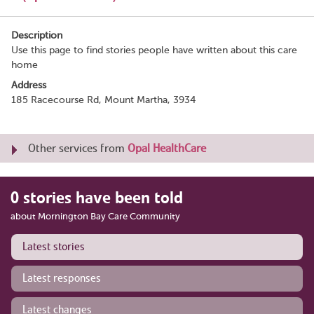
Description
Use this page to find stories people have written about this care
home
Address
185 Racecourse Rd, Mount Martha, 3934
Other services from
Opal HealthCare
0 stories have been told
about Mornington Bay Care Community
Latest stories
Latest responses
Latest changes