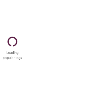
Loading
popular tags