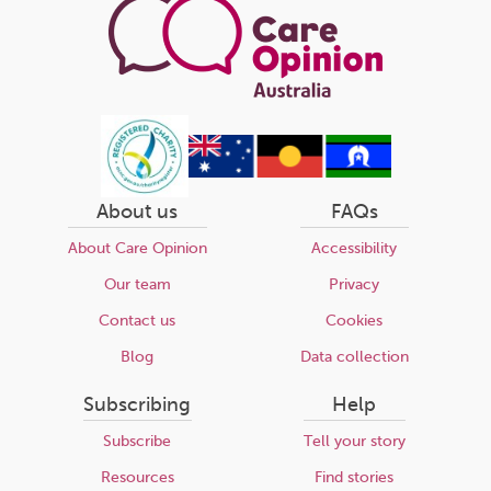
About us
FAQs
About Care Opinion
Accessibility
Our team
Privacy
Contact us
Cookies
Blog
Data collection
Subscribing
Help
Subscribe
Tell your story
Resources
Find stories