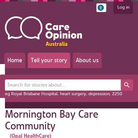
Log in
Home
Tell your story
About us
Search for stories about...
eg Royal Brisbane Hospital, heart surgery, depression, 2250
Mornington Bay Care
Community
(Opal HealthCare)