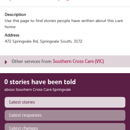
Description
Use this page to find stories people have written about this care
home
Address
472 Springvale Rd, Springvale South, 3172
Other services from
Southern Cross Care (VIC)
0 stories have been told
about Southern Cross Care Springvale
Latest stories
Latest responses
Latest changes