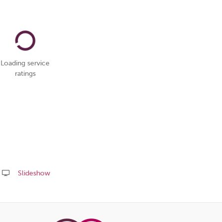
Loading service
ratings
Slideshow
Share
this
page