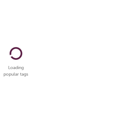
Loading
popular tags