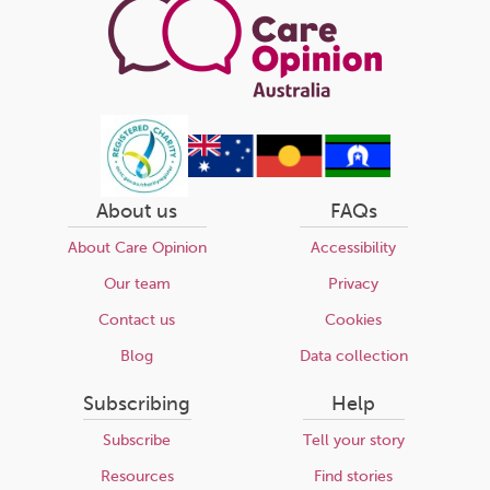
About us
FAQs
About Care Opinion
Accessibility
Our team
Privacy
Contact us
Cookies
Blog
Data collection
Subscribing
Help
Subscribe
Tell your story
Resources
Find stories