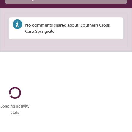
No comments shared about 'Southern Cross
Care Springvale'
Loading activity
stats