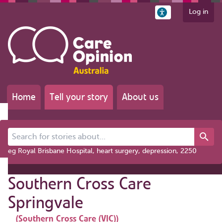
Log in
Home
Tell your story
About us
Search for stories about...
eg Royal Brisbane Hospital, heart surgery, depression, 2250
Southern Cross Care
Springvale
(Southern Cross Care (VIC))