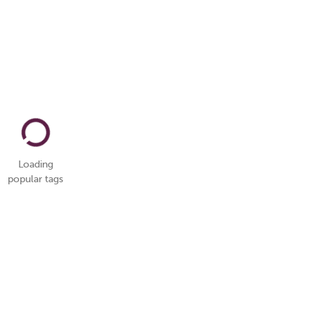
Loading
popular tags