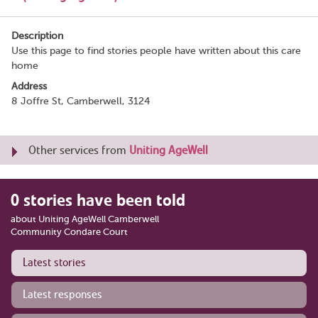
Description
Use this page to find stories people have written about this care
home
Address
8 Joffre St, Camberwell, 3124
Other services from
Uniting AgeWell
0 stories have been told
about Uniting AgeWell Camberwell
Community Condare Court
Latest stories
Latest responses