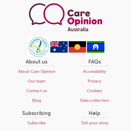
About us
FAQs
About Care Opinion
Accessibility
Our team
Privacy
Contact us
Cookies
Blog
Data collection
Subscribing
Help
Subscribe
Tell your story