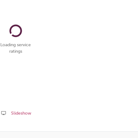
Loading service
ratings
Slideshow
Share
this
page