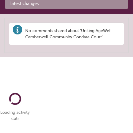
Latest changes
No comments shared about 'Uniting AgeWell
Camberwell Community Condare Court'
Loading activity
stats