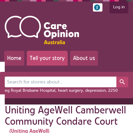
Log in
Home
Tell your story
About us
Search for stories about...
eg Royal Brisbane Hospital, heart surgery, depression, 2250
Uniting AgeWell Camberwell
Community Condare Court
(Uniting AgeWell)