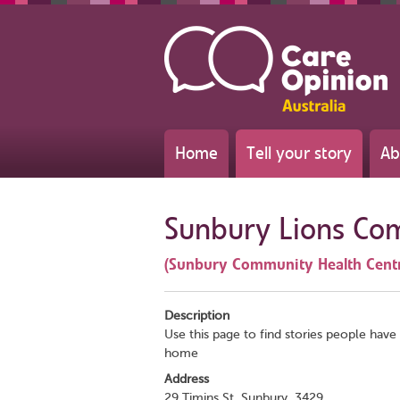
Home
Tell your story
Ab
Sunbury Lions Co
(Sunbury Community Health Cent
Description
Use this page to find stories people have 
home
Address
29 Timins St, Sunbury, 3429