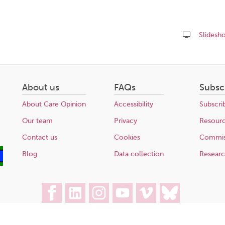
Slidesh
Share
this
page
About us
FAQs
Subsc
About Care Opinion
Accessibility
Subscri
Our team
Privacy
Resour
Contact us
Cookies
Commis
Blog
Data collection
Resear