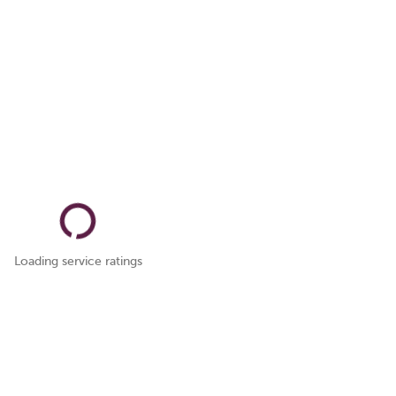
Loading service ratings