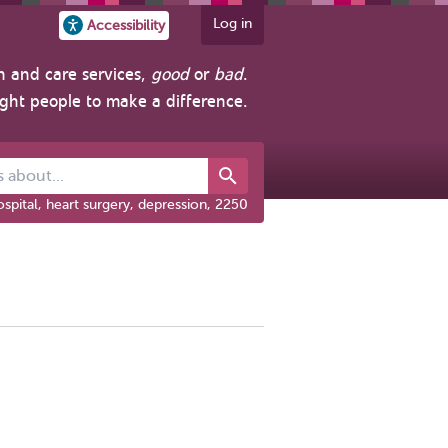
Log in
Accessibility
h and care services,
good
or
bad
.
ight people to make a difference.
out...
spital, heart surgery, depression, 2250