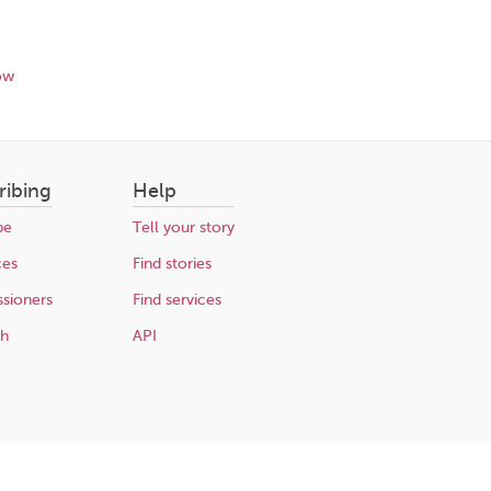
ow
ribing
Help
be
Tell your story
ces
Find stories
sioners
Find services
ch
API