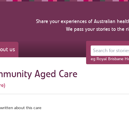
Share your experiences of Australian healt
We pass your stories to the r
out us
Search for stories ab
eg Royal Brisbane Ho
mmunity Aged Care
re)
written about this care