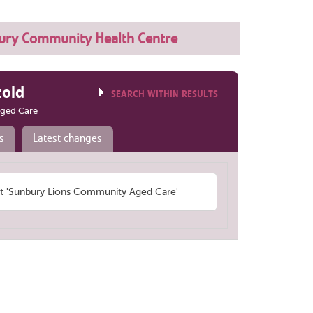
ury Community Health Centre
told
SEARCH WITHIN RESULTS
ged Care
s
Latest changes
 'Sunbury Lions Community Aged Care'