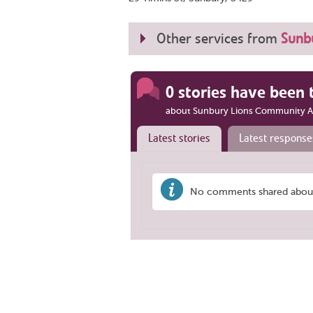
Other services from
Sunb
0 stories have been 
about Sunbury Lions Community A
Latest stories
Latest response
No comments shared about