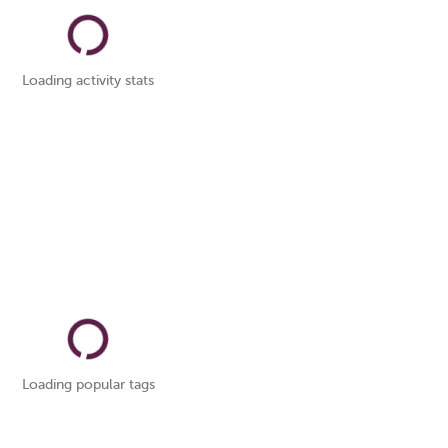
Loading activity stats
Loading popular tags