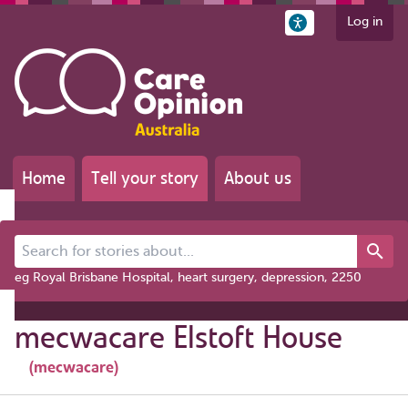
Log in
Home
Tell your story
About us
Search for stories about...
eg Royal Brisbane Hospital, heart surgery, depression, 2250
mecwacare Elstoft House
(mecwacare)