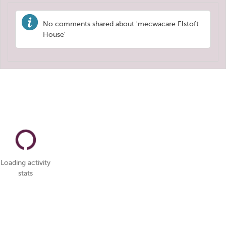
No comments shared about 'mecwacare Elstoft
House'
Loading activity
stats