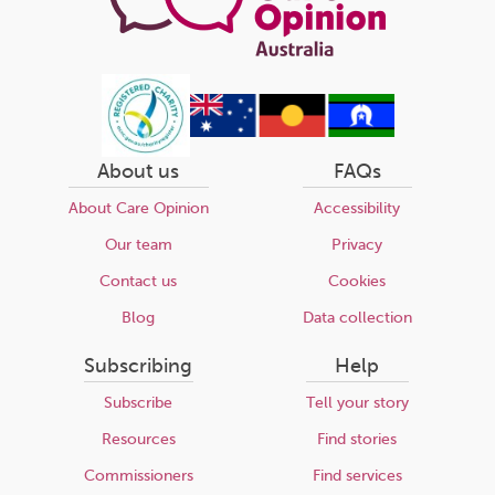
About us
FAQs
About Care Opinion
Accessibility
Our team
Privacy
Contact us
Cookies
Blog
Data collection
Subscribing
Help
Subscribe
Tell your story
Resources
Find stories
Commissioners
Find services