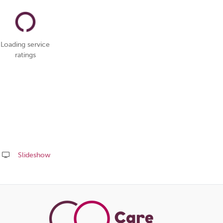
Loading service
ratings
Slideshow
Share
this
page