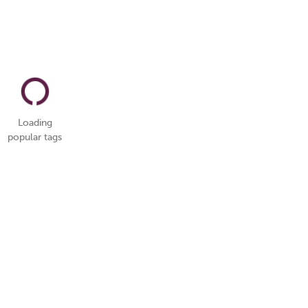
Loading
popular tags