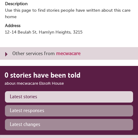
Description
Use this page to find stories people have written about this care
home
Address
12-14 Beulah St, Hamlyn Heights, 3215
Other services from
mecwacare
0 stories have been told
about mecwacare Elstoft House
Latest stories
Latest responses
Latest changes