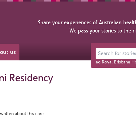
Share your experiences of Australian healt
We pass your stories to the r
out us
Search for stories ab
eg Royal Brisbane Ho
ni Residency
written about this care