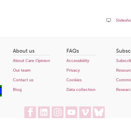
Slidesh
Share
this
page
About us
FAQs
Subsc
About Care Opinion
Accessibility
Subscri
Our team
Privacy
Resour
Contact us
Cookies
Commis
Blog
Data collection
Resear