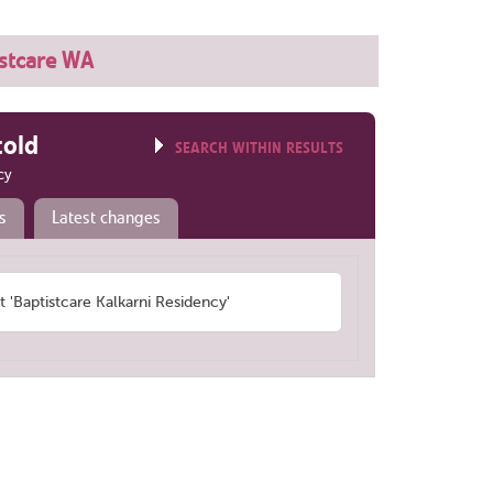
istcare WA
told
SEARCH WITHIN RESULTS
cy
s
Latest changes
Baptistcare Kalkarni Residency'