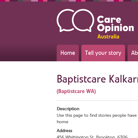
Home
Tell your story
Ab
Baptistcare Kalkar
(Baptistcare WA)
Description
Use this page to find stories people have 
home
Address
456 Whittington St, Brookton, 6306