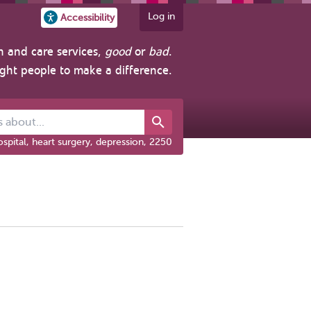
Log in
Accessibility
h and care services,
good
or
bad
.
ight people to make a difference.
out...
spital, heart surgery, depression, 2250