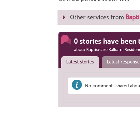
Other services from
Bapt
0 stories have been 
about Baptistcare Kalkarni Residen
Latest stories
Latest response
No comments shared about '