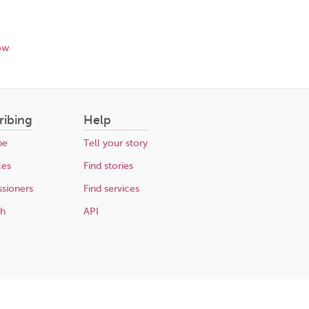
ow
ribing
Help
be
Tell your story
ces
Find stories
sioners
Find services
ch
API