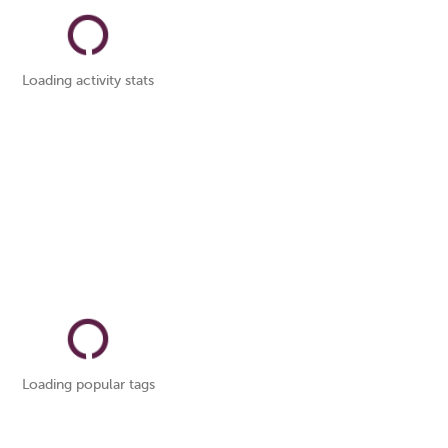
Loading activity stats
Loading popular tags