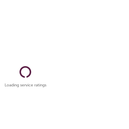
Loading service ratings