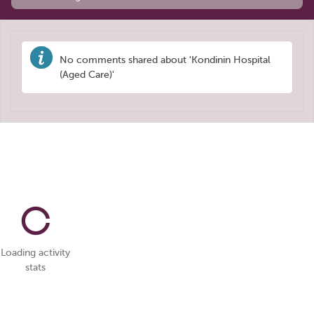
No comments shared about 'Kondinin Hospital
(Aged Care)'
Loading activity
stats