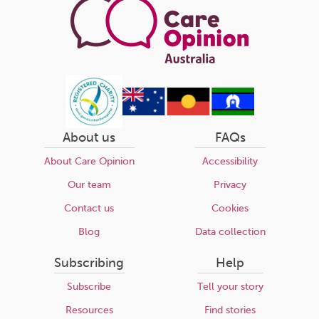
About us
FAQs
About Care Opinion
Accessibility
Our team
Privacy
Contact us
Cookies
Blog
Data collection
Subscribing
Help
Subscribe
Tell your story
Resources
Find stories