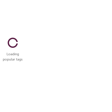
Loading
popular tags