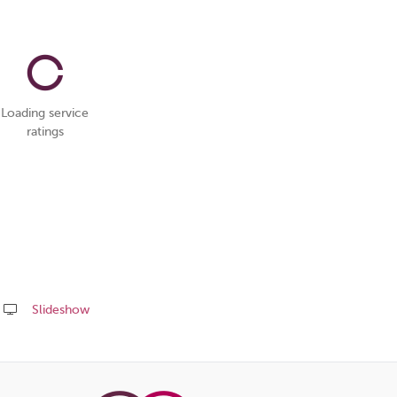
Loading service
ratings
Slideshow
Share
this
page