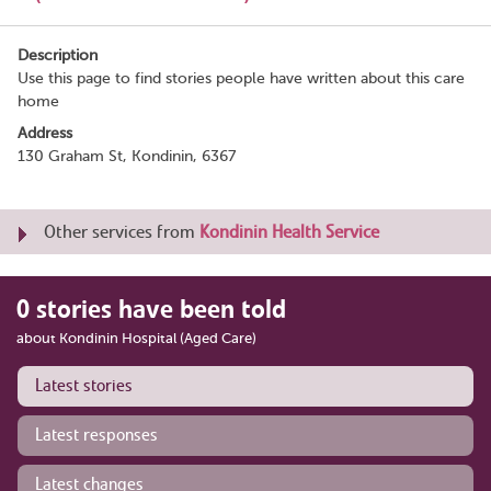
Description
Use this page to find stories people have written about this care
home
Address
130 Graham St, Kondinin, 6367
Other services from
Kondinin Health Service
0 stories have been told
about Kondinin Hospital (Aged Care)
Latest stories
Latest responses
Latest changes