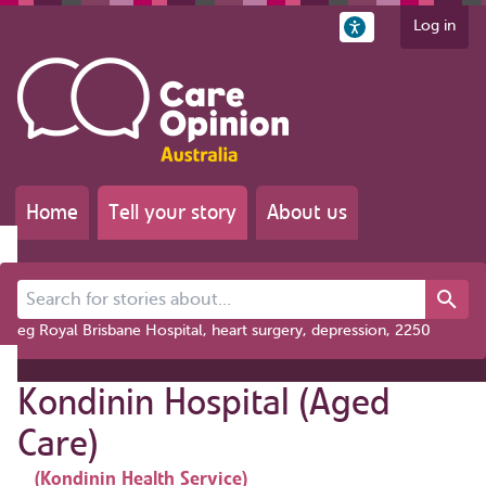
Log in
Home
Tell your story
About us
Search for stories about...
eg Royal Brisbane Hospital, heart surgery, depression, 2250
Kondinin Hospital (Aged
Care)
(Kondinin Health Service)