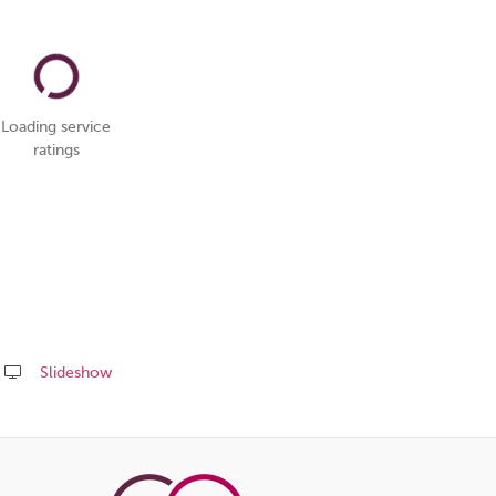
Loading service
ratings
Slideshow
Share
this
page