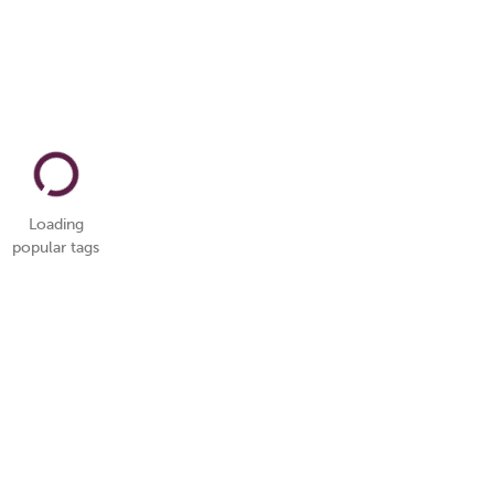
Loading
popular tags