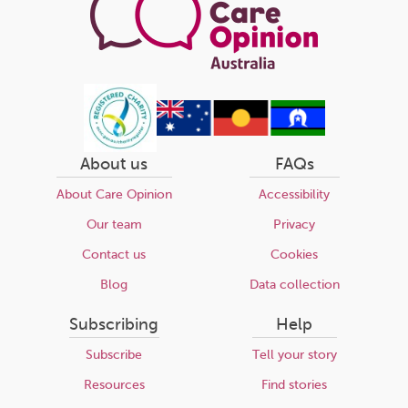
About us
FAQs
About Care Opinion
Accessibility
Our team
Privacy
Contact us
Cookies
Blog
Data collection
Subscribing
Help
Subscribe
Tell your story
Resources
Find stories