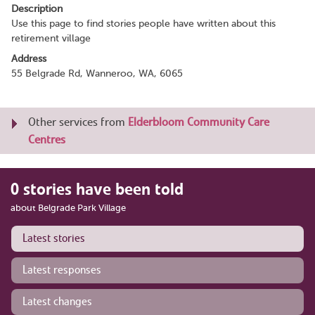
Description
Use this page to find stories people have written about this
retirement village
Address
55 Belgrade Rd, Wanneroo, WA, 6065
Other services from
Elderbloom Community Care
Centres
0 stories have been told
about Belgrade Park Village
Latest stories
Latest responses
Latest changes