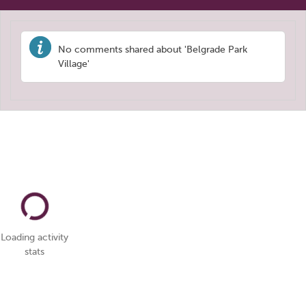
No comments shared about 'Belgrade Park
Village'
Loading activity
stats