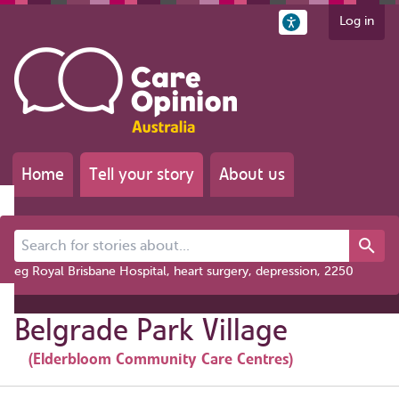
Log in
Home
Tell your story
About us
Search for stories about...
eg Royal Brisbane Hospital, heart surgery, depression, 2250
Belgrade Park Village
(Elderbloom Community Care Centres)