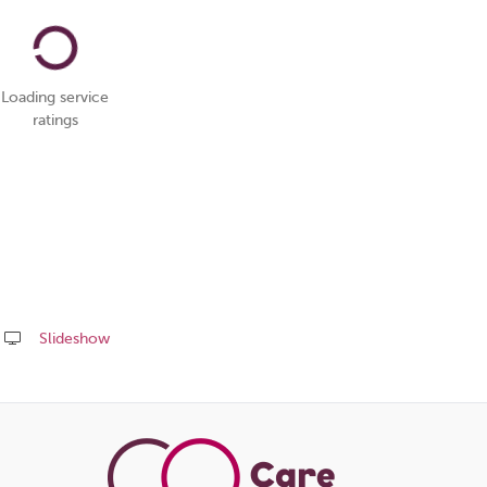
Loading service
ratings
Slideshow
Share
this
page