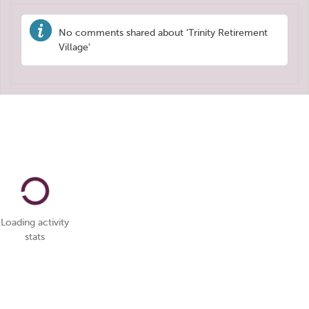
No comments shared about 'Trinity Retirement
Village'
Loading activity
stats