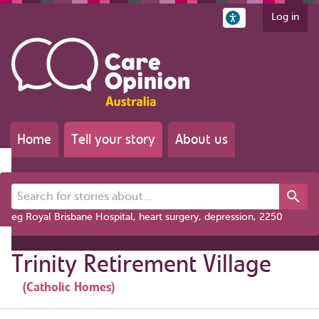
Log in
Home
Tell your story
About us
Search for stories about...
eg Royal Brisbane Hospital, heart surgery, depression, 2250
Trinity Retirement Village
(Catholic Homes)