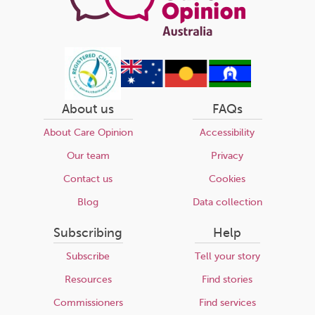
About us
FAQs
About Care Opinion
Accessibility
Our team
Privacy
Contact us
Cookies
Blog
Data collection
Subscribing
Help
Subscribe
Tell your story
Resources
Find stories
Commissioners
Find services