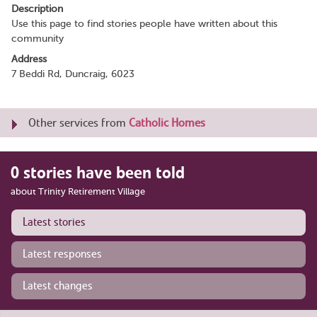
Description
Use this page to find stories people have written about this
community
Address
7 Beddi Rd, Duncraig, 6023
Other services from
Catholic Homes
0 stories have been told
about Trinity Retirement Village
Latest stories
Latest responses
Latest changes