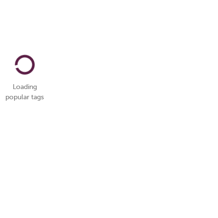
Loading
popular tags