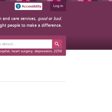
Log in
Accessibility
h and care services,
good
or
bad
.
ight people to make a difference.
out...
spital, heart surgery, depression, 2250