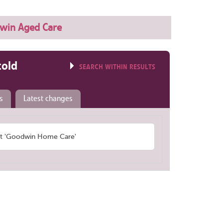
win Aged Care
told
SEARCH WITHIN RESULTS
s
Latest changes
t 'Goodwin Home Care'