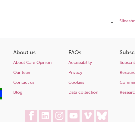
Slidesh
Share
this
page
About us
FAQs
Subsc
About Care Opinion
Accessibility
Subscri
Our team
Privacy
Resour
Contact us
Cookies
Commis
Blog
Data collection
Resear