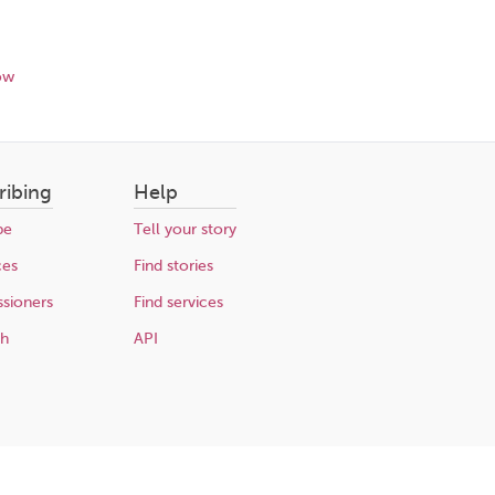
ow
ribing
Help
be
Tell your story
ces
Find stories
sioners
Find services
ch
API