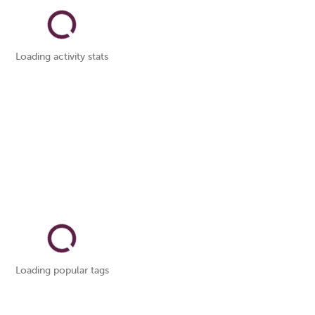
Loading activity stats
Loading popular tags