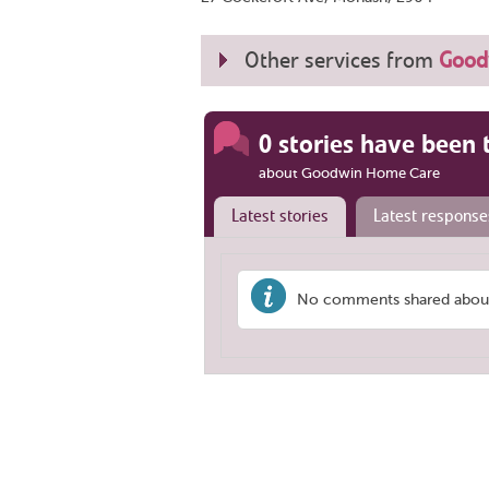
Other services from
Good
0 stories have been 
about Goodwin Home Care
Latest stories
Latest response
No comments shared abou