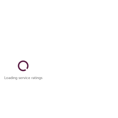
Loading service ratings