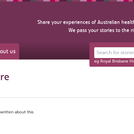
Share your experiences of Australian healt
We pass your stories to the r
out us
Search for stories ab
eg Royal Brisbane Ho
re
written about this