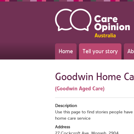
Home
Tell your story
Ab
Goodwin Home Ca
(Goodwin Aged Care)
Description
Use this page to find stories people have 
home care service
Address
27 Cockcroft Ave, Monash, 2904