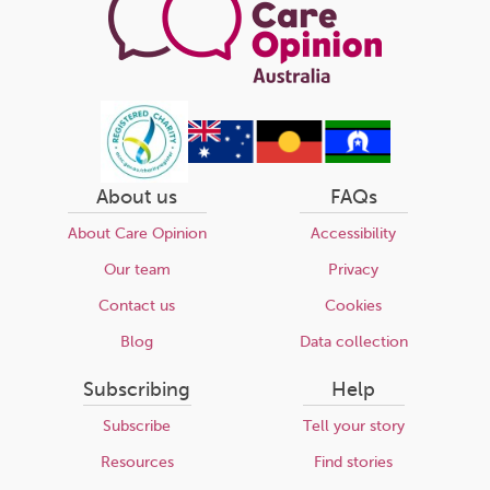
About us
FAQs
About Care Opinion
Accessibility
Our team
Privacy
Contact us
Cookies
Blog
Data collection
Subscribing
Help
Subscribe
Tell your story
Resources
Find stories