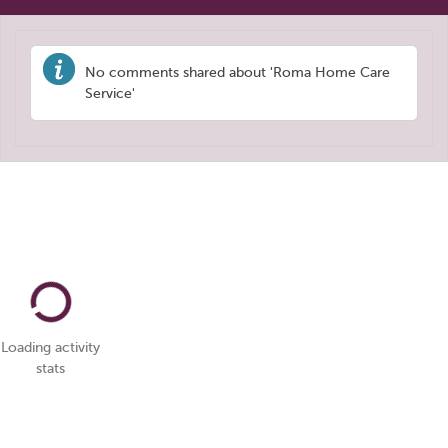
No comments shared about 'Roma Home Care
Service'
Loading activity
stats