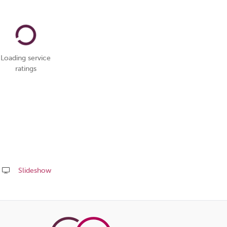
Loading service
ratings
Slideshow
Share
this
page