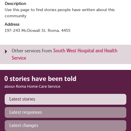
Description
Use this page to find stories people have written about this
community
Address
197-243 McDowall St, Roma, 4455
Other services from
South West Hospital and Health
Service
0 stories have been told
about Roma Home Care Service
Latest stories
Latest responses
Latest changes