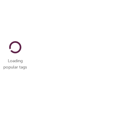
Loading
popular tags