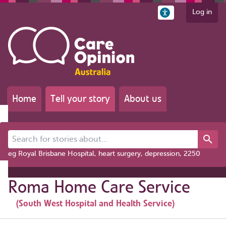
Log in
Home
Tell your story
About us
Search for stories about...
eg Royal Brisbane Hospital, heart surgery, depression, 2250
Roma Home Care Service
(South West Hospital and Health Service)