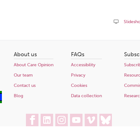
Slidesh
Share
this
page
About us
FAQs
Subsc
About Care Opinion
Accessibility
Subscri
Our team
Privacy
Resour
Contact us
Cookies
Commis
Blog
Data collection
Resear