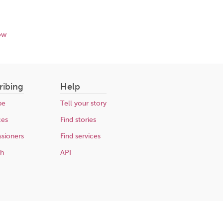
ow
ribing
Help
be
Tell your story
ces
Find stories
sioners
Find services
ch
API