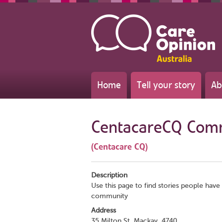
Home
Tell your story
Ab
CentacareCQ Com
(Centacare CQ)
Description
Use this page to find stories people have 
community
Address
35 Milton St, Mackay, 4740