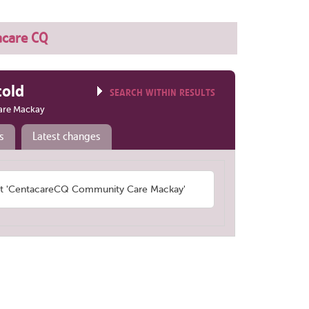
acare CQ
told
SEARCH WITHIN RESULTS
are Mackay
s
Latest changes
t 'CentacareCQ Community Care Mackay'