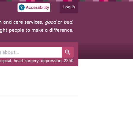
Log in
Accessibility
h and care services,
good
or
bad
.
ight people to make a difference.
out...
spital, heart surgery, depression, 2250