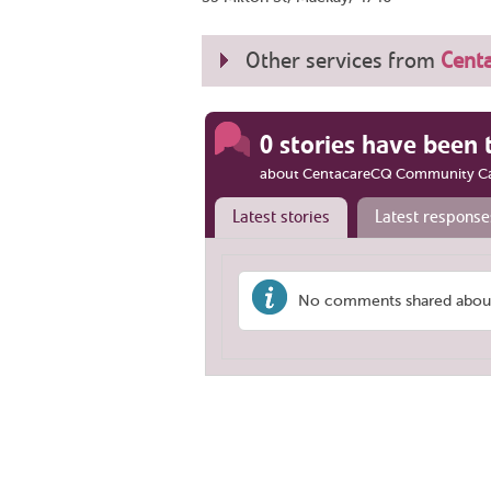
Other services from
Cent
0 stories have been 
about CentacareCQ Community C
Latest stories
Latest response
No comments shared abou