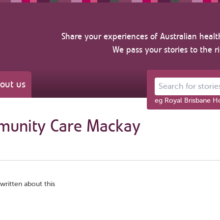
Share your experiences of Australian healt
We pass your stories to the r
out us
Search for stories ab
eg Royal Brisbane Ho
munity Care Mackay
written about this