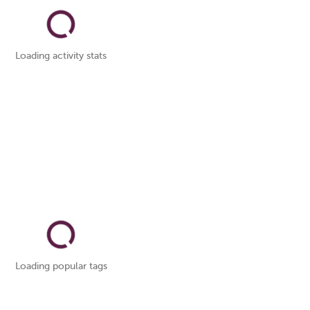
Loading activity stats
Loading popular tags