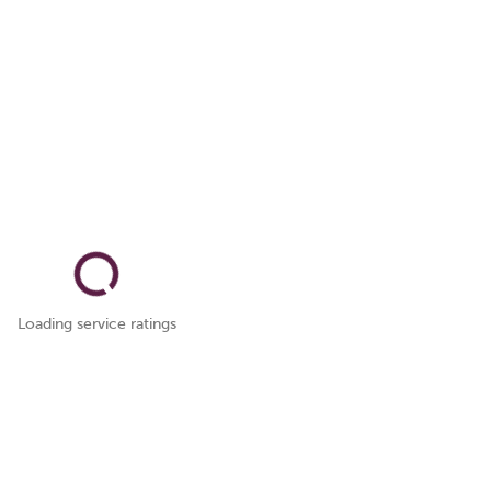
Loading service ratings