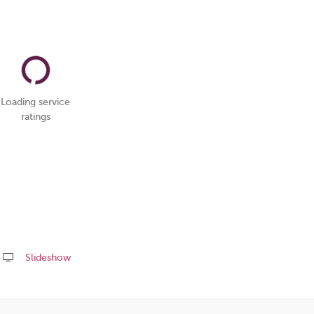
Loading service
ratings
Slideshow
Share
this
page