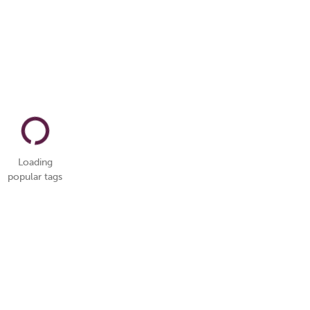
Loading
popular tags