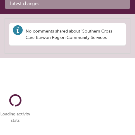
Latest changes
No comments shared about 'Southern Cross
Care Barwon Region Community Services'
Loading activity
stats