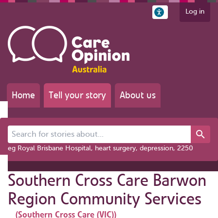
Log in
Home
Tell your story
About us
Search for stories about...
eg Royal Brisbane Hospital, heart surgery, depression, 2250
Southern Cross Care Barwon
Region Community Services
(Southern Cross Care (VIC))