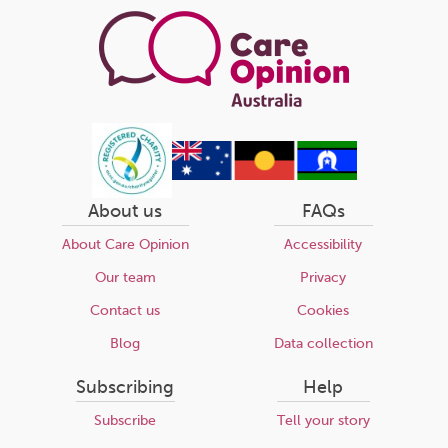
About us
FAQs
About Care Opinion
Accessibility
Our team
Privacy
Contact us
Cookies
Blog
Data collection
Subscribing
Help
Subscribe
Tell your story