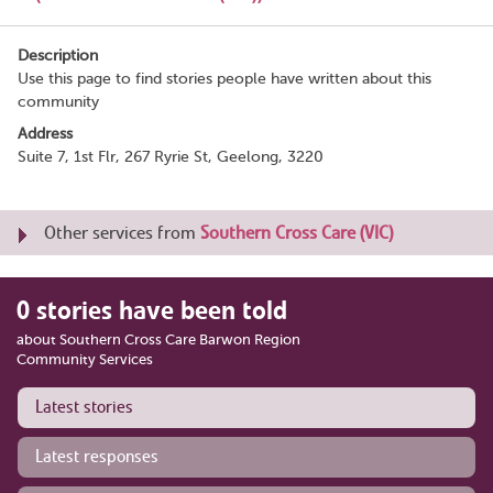
Description
Use this page to find stories people have written about this
community
Address
Suite 7, 1st Flr, 267 Ryrie St, Geelong, 3220
Other services from
Southern Cross Care (VIC)
0 stories have been told
about Southern Cross Care Barwon Region
Community Services
Latest stories
Latest responses