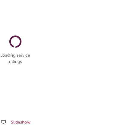
Loading service
ratings
Slideshow
Share