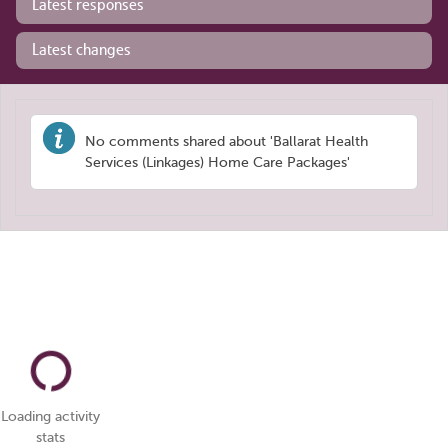
Latest responses
Latest changes
No comments shared about 'Ballarat Health
Services (Linkages) Home Care Packages'
Loading activity
stats