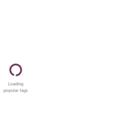
Loading
popular tags