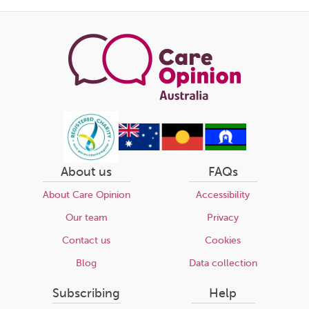
this
page
About us
FAQs
About Care Opinion
Accessibility
Our team
Privacy
Contact us
Cookies
Blog
Data collection
Subscribing
Help