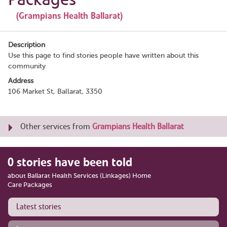
(Grampians Health Ballarat)
Description
Use this page to find stories people have written about this
community
Address
106 Market St, Ballarat, 3350
Other services from
Grampians Health Ballarat
0 stories have been told
about Ballarat Health Services (Linkages) Home
Care Packages
Latest stories