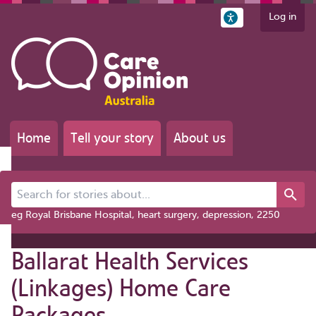
Log in
Home
Tell your story
About us
Search for stories about...
eg Royal Brisbane Hospital, heart surgery, depression, 2250
Ballarat Health Services
(Linkages) Home Care
Packages