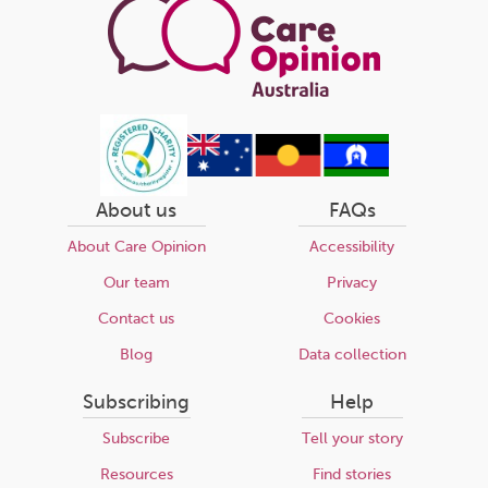
About us
FAQs
About Care Opinion
Accessibility
Our team
Privacy
Contact us
Cookies
Blog
Data collection
Subscribing
Help
Subscribe
Tell your story
Resources
Find stories