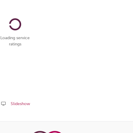
Loading service
ratings
Slideshow
Share
this
page