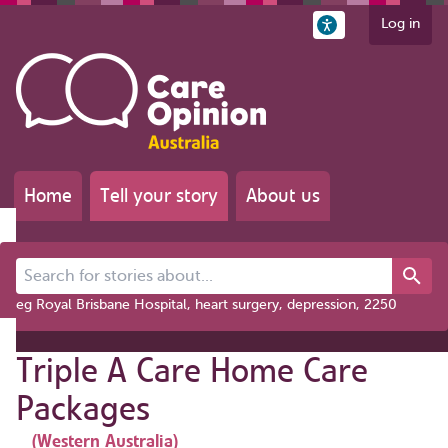
Log in
Home
Tell your story
About us
Search for stories about...
eg Royal Brisbane Hospital, heart surgery, depression, 2250
Triple A Care Home Care
Packages
(Western Australia)