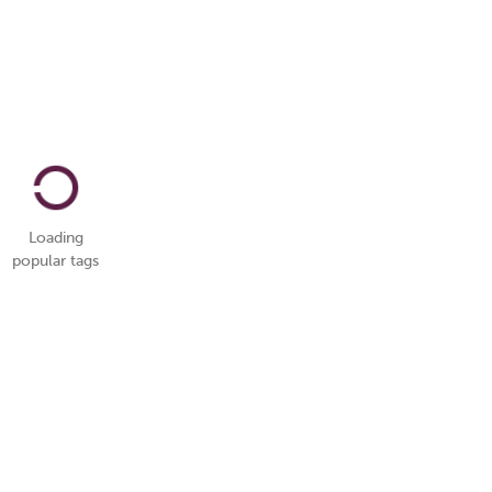
Loading
popular tags