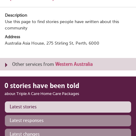
Description
Use this page to find stories people have written about this
community
Address
Australia Asia House, 275 Stirling St, Perth, 6000
Other services from
Western Australia
0 stories have been told
about Triple A Care Home Care Packages
Latest stories
Latest responses
Latest changes