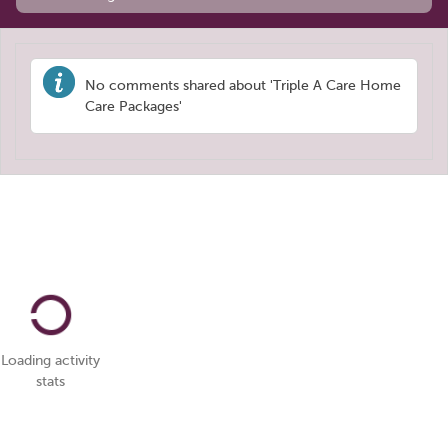
No comments shared about 'Triple A Care Home
Care Packages'
Loading activity
stats