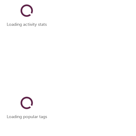
Loading activity stats
Loading popular tags