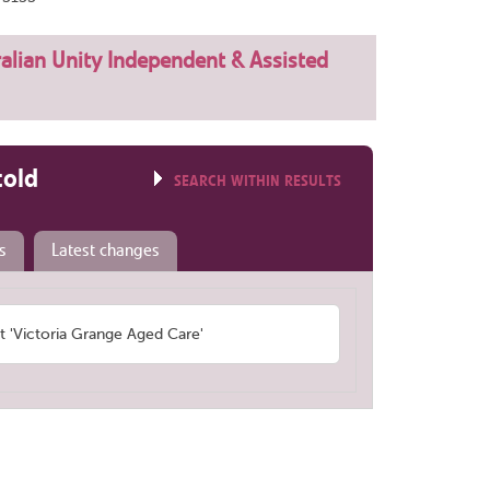
alian Unity Independent & Assisted
told
SEARCH WITHIN RESULTS
s
Latest changes
'Victoria Grange Aged Care'