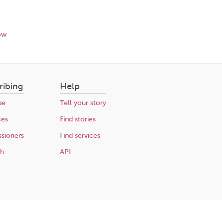
ow
ribing
Help
be
Tell your story
ces
Find stories
sioners
Find services
ch
API