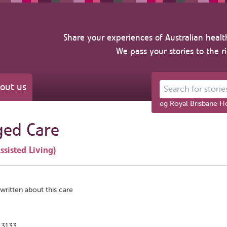
Share your experiences of Australian healt
We pass your stories to the r
out us
Search for stories ab
eg Royal Brisbane Ho
ged Care
ssisted Living)
written about this care
 3133