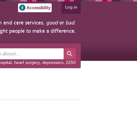
Log in
Accessibility
h and care services,
good
or
bad
.
ight people to make a difference.
out...
spital, heart surgery, depression, 2250