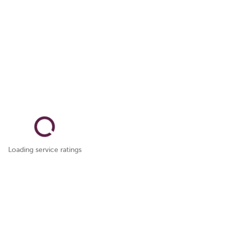
Loading service ratings