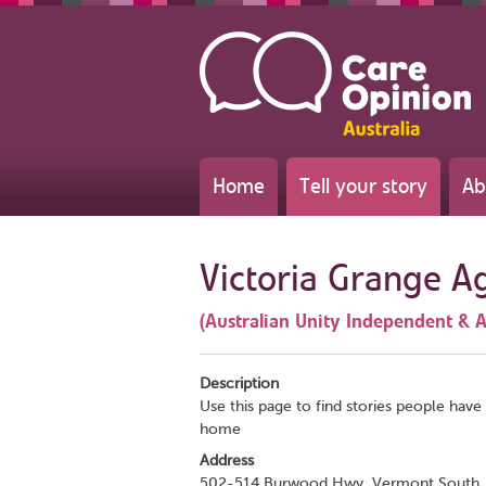
Home
Tell your story
Ab
Victoria Grange A
(Australian Unity Independent & A
Description
Use this page to find stories people have 
home
Address
502-514 Burwood Hwy, Vermont South,