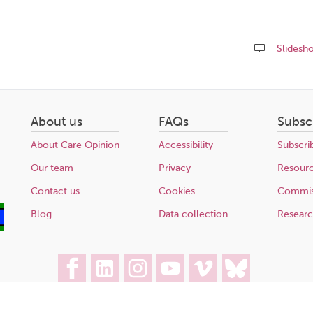
Slidesh
Share
this
page
About us
FAQs
Subsc
About Care Opinion
Accessibility
Subscri
Our team
Privacy
Resour
Contact us
Cookies
Commis
Blog
Data collection
Resear