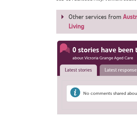
Other services from
Austr
Living
0 stories have been 
about Victoria Grange Aged Care
Latest stories
Latest response
No comments shared about 