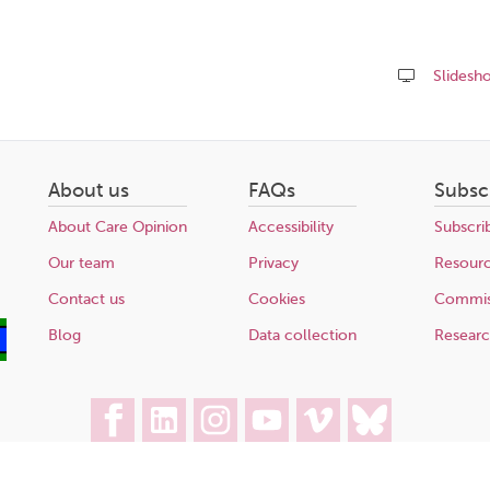
Slidesh
Share
this
page
About us
FAQs
Subsc
About Care Opinion
Accessibility
Subscri
Our team
Privacy
Resour
Contact us
Cookies
Commis
Blog
Data collection
Resear