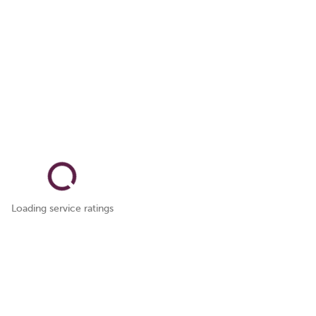
Loading service ratings