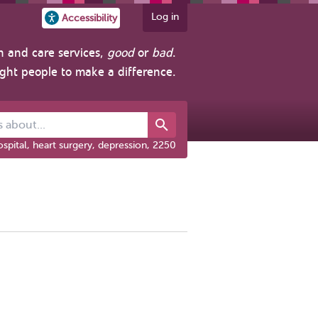
Log in
Accessibility
h and care services,
good
or
bad
.
ight people to make a difference.
out...
spital, heart surgery, depression, 2250