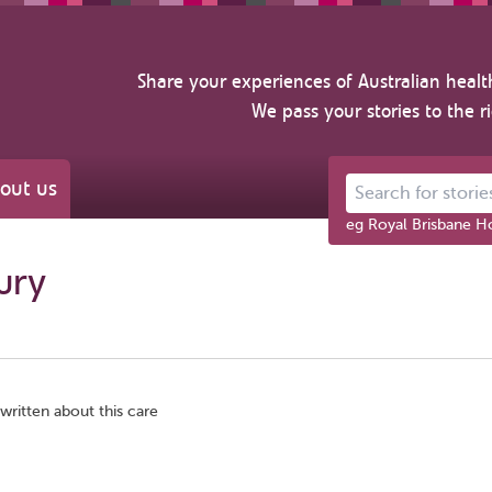
Share your experiences of Australian healt
We pass your stories to the r
out us
Search for stories ab
eg Royal Brisbane Ho
bury
written about this care