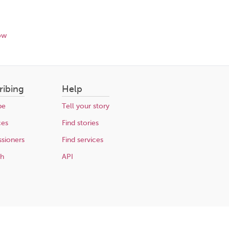
ow
ribing
Help
be
Tell your story
ces
Find stories
sioners
Find services
ch
API