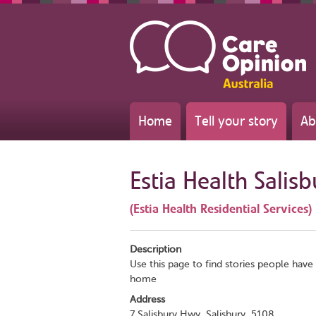
Home
Tell your story
Ab
Estia Health Salis
(Estia Health Residential Services)
Description
Use this page to find stories people have 
home
Address
7 Salisbury Hwy, Salisbury, 5108