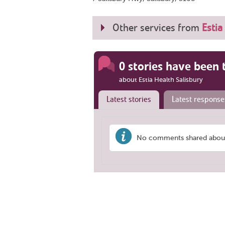
Other services from
Estia
0 stories have been 
about Estia Health Salisbury
Latest stories
Latest response
No comments shared about '