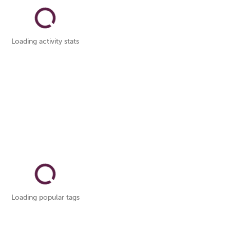
Loading activity stats
Loading popular tags