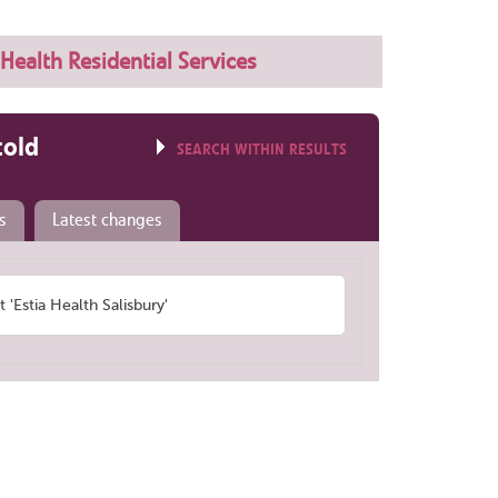
 Health Residential Services
told
SEARCH WITHIN RESULTS
s
Latest changes
Estia Health Salisbury'