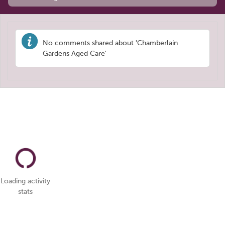
No comments shared about 'Chamberlain
Gardens Aged Care'
Loading activity
stats