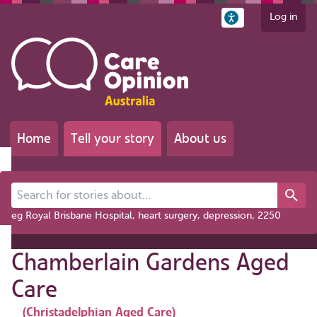
Log in
Home
Tell your story
About us
Search for stories about...
eg Royal Brisbane Hospital, heart surgery, depression, 2250
Chamberlain Gardens Aged
Care
(Christadelphian Aged Care)