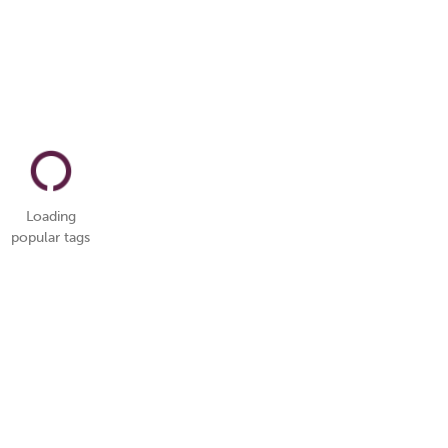
Loading
popular tags