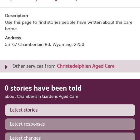
Description
Use this page to find stories people have written about this care
home
Address
53-67 Chamberlain Rd, Wyoming, 2250
Other services from
Christadelphian Aged Care
0 stories have been told
about Chamberlain Gardens Aged Care
Latest stories
Latest responses
Latest changes