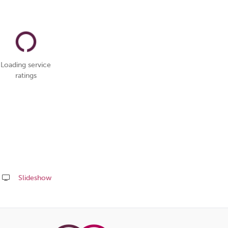
Loading service
ratings
Slideshow
Share
this
page