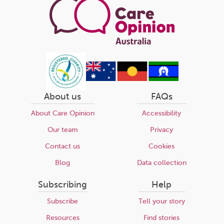
About us
FAQs
About Care Opinion
Accessibility
Our team
Privacy
Contact us
Cookies
Blog
Data collection
Subscribing
Help
Subscribe
Tell your story
Resources
Find stories