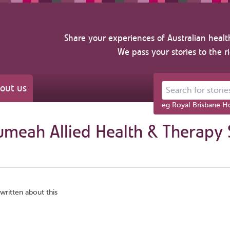
Share your experiences of Australian healt
We pass your stories to the r
out us
Search for stories ab
eg Royal Brisbane Ho
umeah Allied Health & Therapy 
written about this