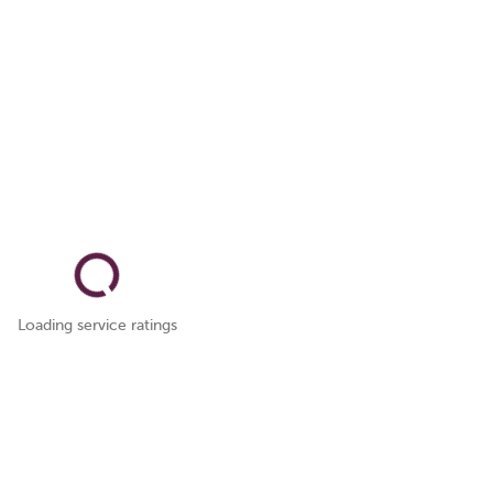
Loading service ratings