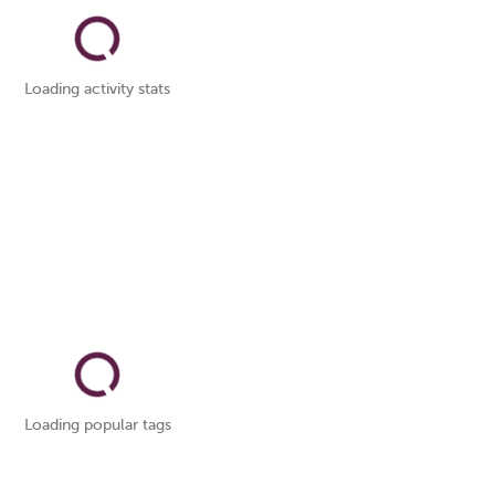
Loading activity stats
Loading popular tags