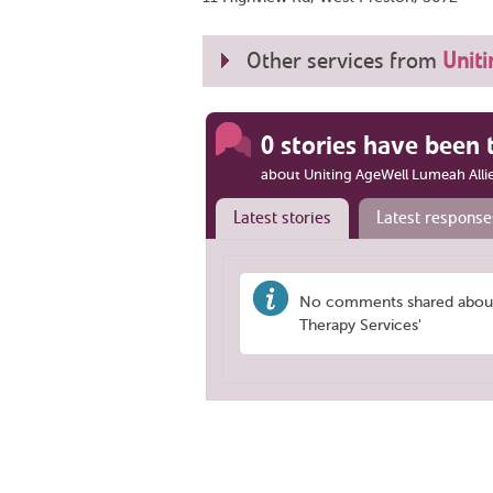
Other services from
Uniti
0 stories have been 
about Uniting AgeWell Lumeah Alli
Latest stories
Latest response
No comments shared about 
Therapy Services'