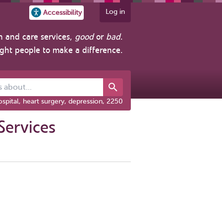
Log in
Accessibility
h and care services,
good
or
bad
.
ight people to make a difference.
out...
spital, heart surgery, depression, 2250
Services