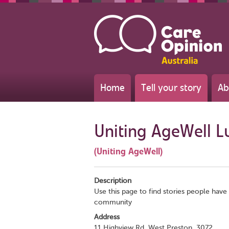
Home
Tell your story
Ab
Uniting AgeWell L
(Uniting AgeWell)
Description
Use this page to find stories people have 
community
Address
11 Highview Rd, West Preston, 3072