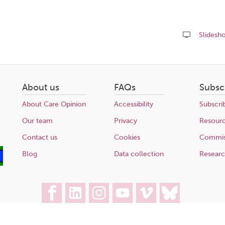
Slidesh
Share
this
page
About us
FAQs
Subsc
About Care Opinion
Accessibility
Subscri
Our team
Privacy
Resour
Contact us
Cookies
Commis
Blog
Data collection
Resear