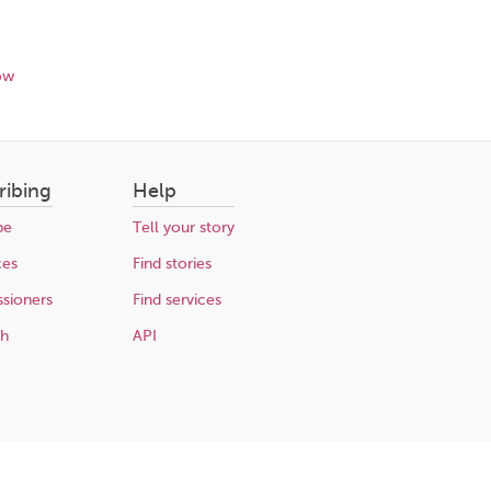
ow
ribing
Help
be
Tell your story
ces
Find stories
sioners
Find services
ch
API