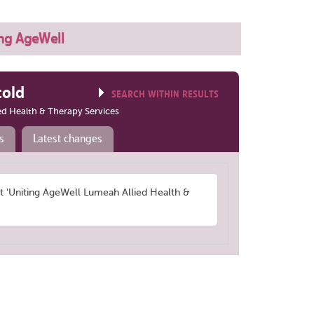
ng AgeWell
told
SEARCH WITHIN RESULTS
ed Health & Therapy Services
s
Latest changes
'Uniting AgeWell Lumeah Allied Health &