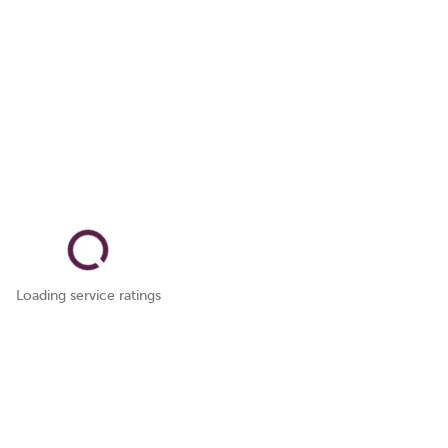
Loading service ratings