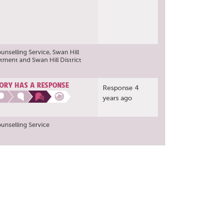
ounselling Service
,
Swan Hill
rtment
and
Swan Hill District
ORY HAS A RESPONSE
Response 4
years ago
ounselling Service