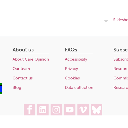
Slidesh
Share
this
page
About us
FAQs
Subsc
About Care Opinion
Accessibility
Subscri
Our team
Privacy
Resour
Contact us
Cookies
Commis
Blog
Data collection
Resear