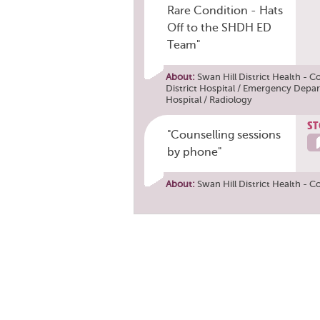
Rare Condition - Hats
Off to the SHDH ED
Team"
About:
Swan Hill District Health - C
District Hospital / Emergency Depa
Hospital / Radiology
ST
"Counselling sessions
by phone"
About:
Swan Hill District Health - C