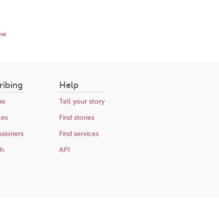
ow
ribing
Help
be
Tell your story
ces
Find stories
sioners
Find services
ch
API