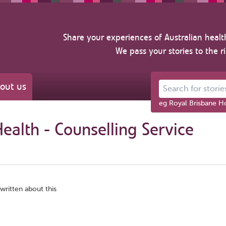
Share your experiences of Australian healt
We pass your stories to the r
out us
Search for stories ab
eg Royal Brisbane Ho
Health - Counselling Service
written about this