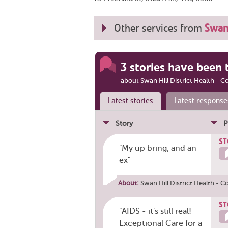
Other services from
Swan 
3 stories have been 
about Swan Hill District Health - C
Latest stories
Latest response
Story
P
ST
"My up bring, and an
ex"
About:
Swan Hill District Health - C
ST
"AIDS - it's still real!
Exceptional Care for a