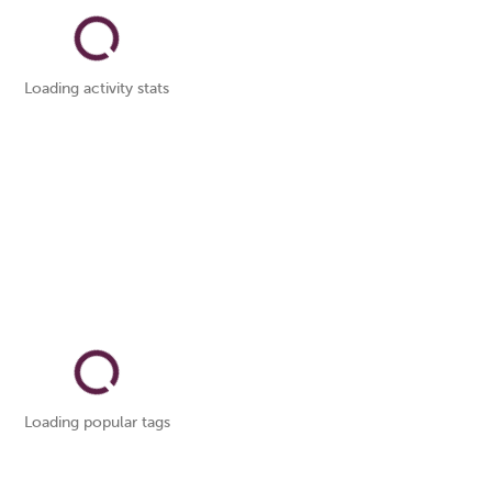
Loading activity stats
Loading popular tags