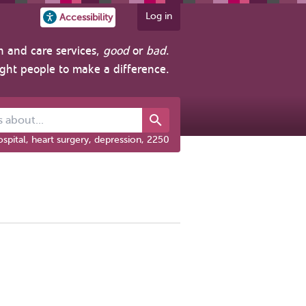
Log in
Accessibility
h and care services,
good
or
bad
.
ight people to make a difference.
out...
spital, heart surgery, depression, 2250