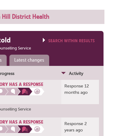
Hill District Health
told
SEARCH WITHIN RESULTS
ounselling Service
s
Latest changes
rogress
Activity
ORY HAS A RESPONSE
Response 12
months ago
ounselling Service
ORY HAS A RESPONSE
Response 2
years ago