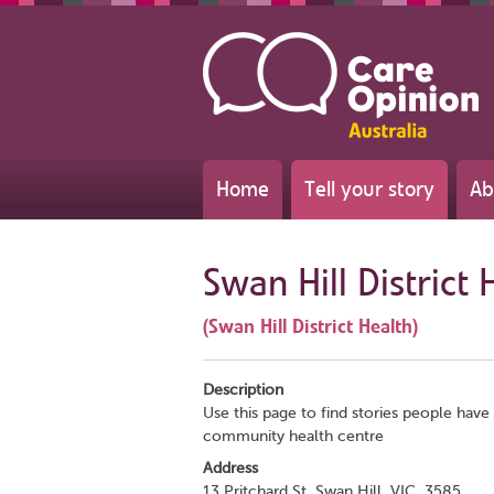
Home
Tell your story
Ab
Swan Hill District 
(Swan Hill District Health)
Description
Use this page to find stories people have 
community health centre
Address
13 Pritchard St, Swan Hill, VIC, 3585