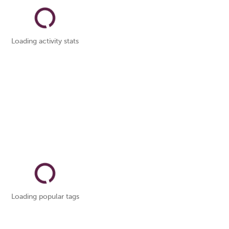
Loading activity stats
Loading popular tags