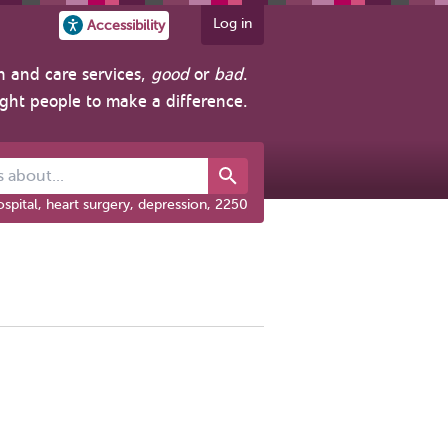
Log in
Accessibility
h and care services,
good
or
bad
.
ight people to make a difference.
out...
spital, heart surgery, depression, 2250