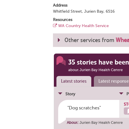
Address
Whitfield Street, Jurien Bay, 6516
Resources
WA Country Health Service
Other services from
Whea
35 stories have been
about Jurien Bay Health Centre
Latest stories
Latest response
Story
P
ST
"Dog scratches"
About:
Jurien Bay Health Centre