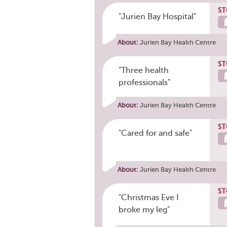
ST
"Jurien Bay Hospital"
About:
Jurien Bay Health Centre
ST
"Three health
professionals"
About:
Jurien Bay Health Centre
ST
"Cared for and safe"
About:
Jurien Bay Health Centre
ST
"Christmas Eve I
broke my leg"