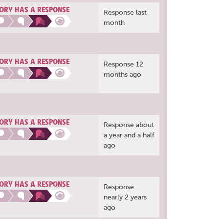
ORY HAS A RESPONSE
Response last
month
ORY HAS A RESPONSE
Response 12
months ago
ORY HAS A RESPONSE
Response about
a year and a half
ago
ORY HAS A RESPONSE
Response
nearly 2 years
ago