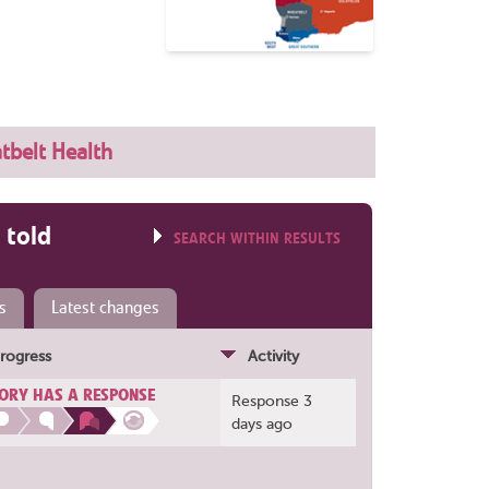
tbelt Health
 told
SEARCH WITHIN RESULTS
s
Latest changes
rogress
Activity
ORY HAS A RESPONSE
Response 3
days ago