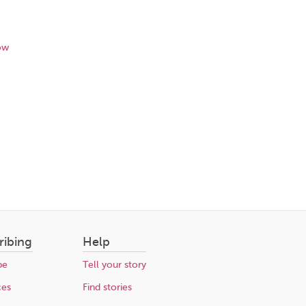
ow
ribing
Help
be
Tell your story
ces
Find stories