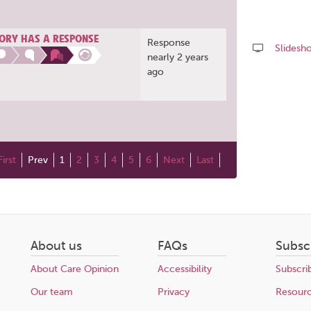
ORY HAS A RESPONSE
Response
Slidesh
nearly 2 years
ago
Share
this
page
First
Prev
1
2
3
4
5
6
Next
Last
About us
FAQs
Subsc
About Care Opinion
Accessibility
Subscri
Our team
Privacy
Resour