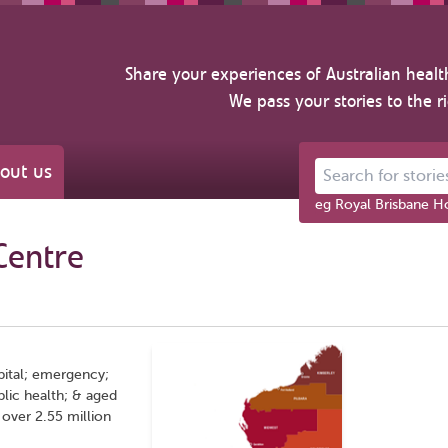
Share your experiences of Australian healt
We pass your stories to the r
out us
Search for stories ab
eg Royal Brisbane Ho
Centre
pital; emergency;
lic health; & aged
over 2.55 million