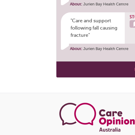
About:
Jurien Bay Health Centre
ST
"Care and support
following fall causing
fracture"
About:
Jurien Bay Health Centre