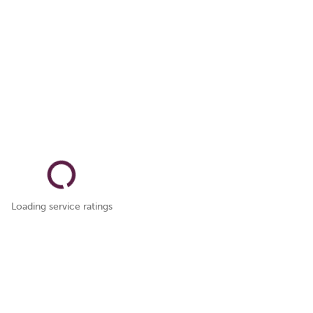
Loading service ratings