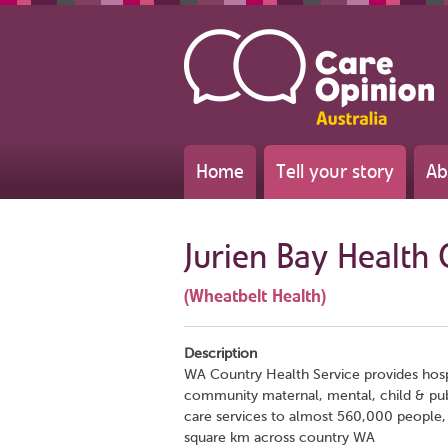
Home
Tell your story
Ab
Jurien Bay Health 
(Wheatbelt Health)
Description
WA Country Health Service provides hos
community maternal, mental, child & pub
care services to almost 560,000 people, 
square km across country WA