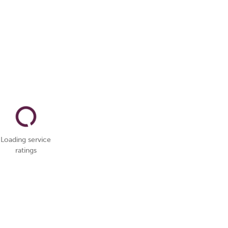
Loading service
ratings