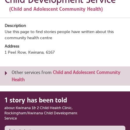
(Child and Adolescent Community Health)
Description
Use this page to find stories people have written about this
community health centre
Address
1 Peel Row, Kwinana, 6167
Other services from
Child and Adolescent Community
Health
1 story has been told
about Kwinana 1& 2 Child Health Clinic,
Rockingham/Kwinana Child Development
Service