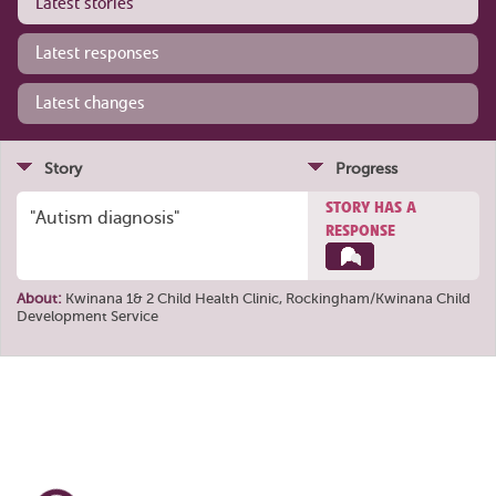
Latest stories
Latest responses
Latest changes
Story
Progress
STORY HAS A
"Autism diagnosis"
RESPONSE
About:
Kwinana 1& 2 Child Health Clinic, Rockingham/Kwinana Child
Development Service