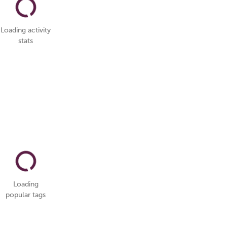
Loading activity
stats
Loading
popular tags