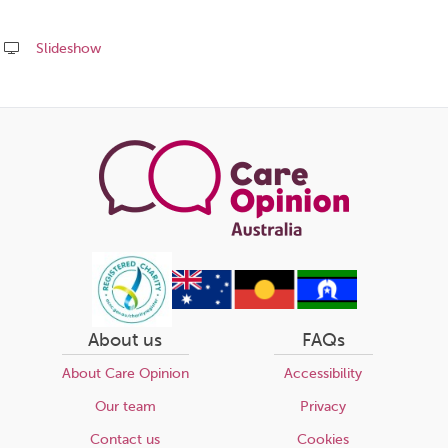
Slideshow
Share
this
page
About us
FAQs
About Care Opinion
Accessibility
Our team
Privacy
Contact us
Cookies