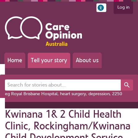
Log in
Home
Tell your story
About us
Search for stories about...
eg Royal Brisbane Hospital, heart surgery, depression, 2250
Kwinana 1& 2 Child Health
Clinic, Rockingham/Kwinana
Child Development Service