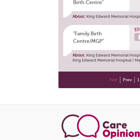
Birth Centre"
About:
King Edward Memorial Hospit
ST
"Family Birth
Centre/MGP"
About:
King Edward Memorial Hospit
King Edward Memorial Hospital / Ma
First
Prev
1