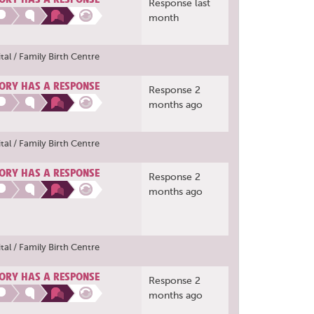
Response last
month
al / Family Birth Centre
ORY HAS A RESPONSE
Response 2
months ago
al / Family Birth Centre
ORY HAS A RESPONSE
Response 2
months ago
al / Family Birth Centre
ORY HAS A RESPONSE
Response 2
months ago