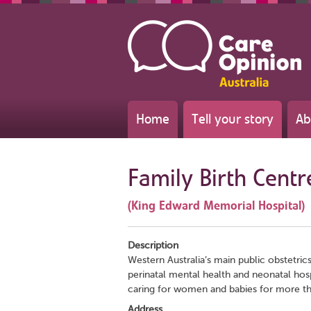
Home
Tell your story
Ab
Family Birth Centr
(King Edward Memorial Hospital)
Description
Western Australia’s main public obstetric
perinatal mental health and neonatal hospi
caring for women and babies for more th
Address