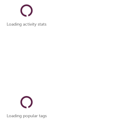
Loading activity stats
Loading popular tags