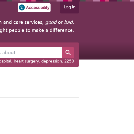
Log in
Accessibility
h and care services,
good
or
bad
.
ight people to make a difference.
out...
spital, heart surgery, depression, 2250