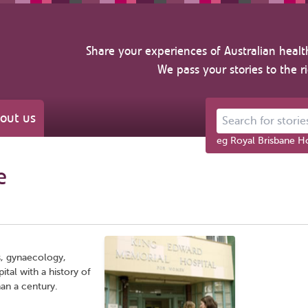
Share your experiences of Australian healt
We pass your stories to the r
out us
Search for stories ab
eg Royal Brisbane Ho
e
s, gynaecology,
tal with a history of
an a century.