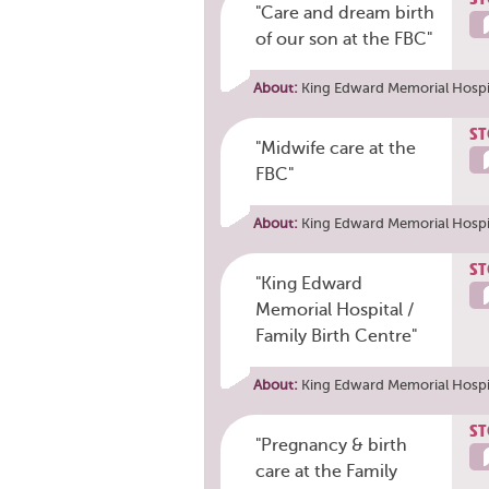
"Care and dream birth
of our son at the FBC"
About:
King Edward Memorial Hospit
ST
"Midwife care at the
FBC"
About:
King Edward Memorial Hospit
ST
"King Edward
Memorial Hospital /
Family Birth Centre"
About:
King Edward Memorial Hospit
ST
"Pregnancy & birth
care at the Family