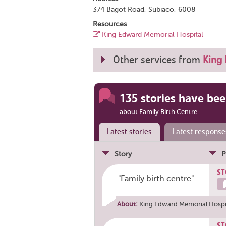
374 Bagot Road, Subiaco, 6008
Resources
King Edward Memorial Hospital
Other services from
King
135 stories have bee
about Family Birth Centre
Latest stories
Latest response
Story
P
ST
"Family birth centre"
About:
King Edward Memorial Hospit
ST