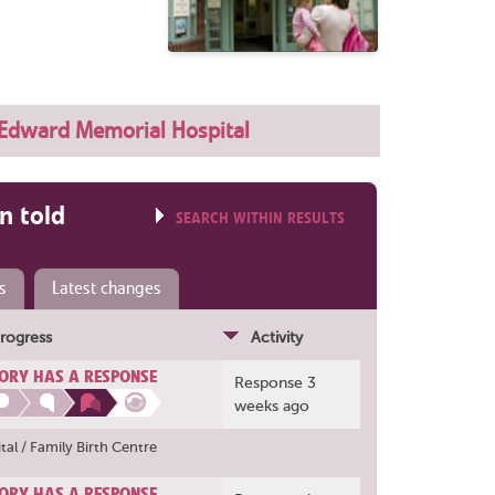
 Edward Memorial Hospital
n told
SEARCH WITHIN RESULTS
s
Latest changes
rogress
Activity
ORY HAS A RESPONSE
Response 3
weeks ago
al / Family Birth Centre
ORY HAS A RESPONSE