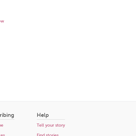
ow
ribing
Help
be
Tell your story
ces
Find stories