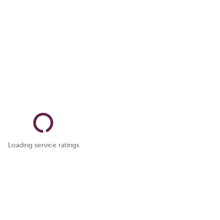
Loading service ratings