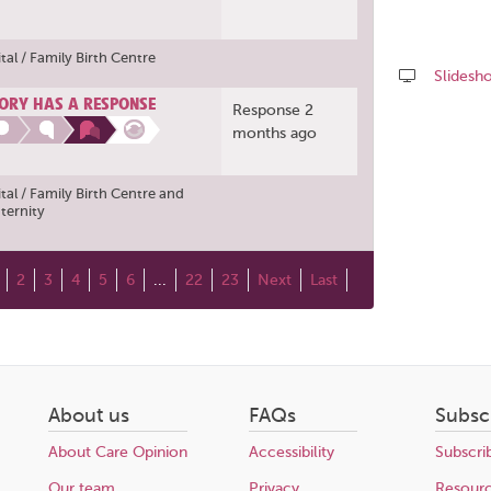
al / Family Birth Centre
Slidesh
ORY HAS A RESPONSE
Response 2
Share
months ago
this
page
al / Family Birth Centre
and
ternity
2
3
4
5
6
...
22
23
Next
Last
About us
FAQs
Subsc
About Care Opinion
Accessibility
Subscri
Our team
Privacy
Resour