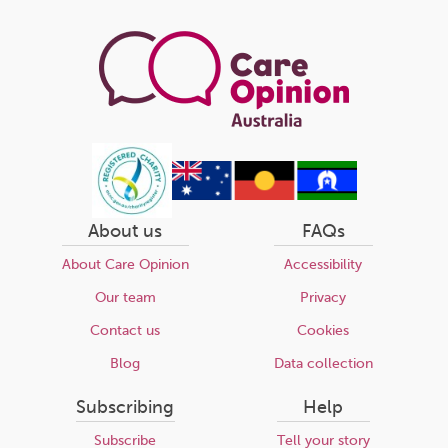
page
About us
FAQs
About Care Opinion
Accessibility
Our team
Privacy
Contact us
Cookies
Blog
Data collection
Subscribing
Help
Subscribe
Tell your story