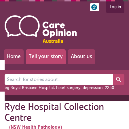
Log in
Home
Tell your story
About us
Search for stories about...
eg Royal Brisbane Hospital, heart surgery, depression, 2250
Ryde Hospital Collection
Centre
(NSW Health Pathology)