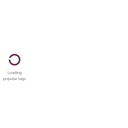
Loading
popular tags