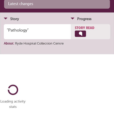
Latest changes
Story
Progress
STORY READ
"Pathology"
About:
Ryde Hospital Collection Centre
Loading activity
stats