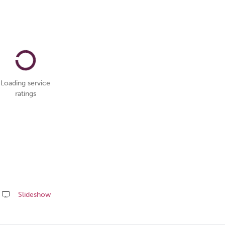
Loading service
ratings
Slideshow
Share
this