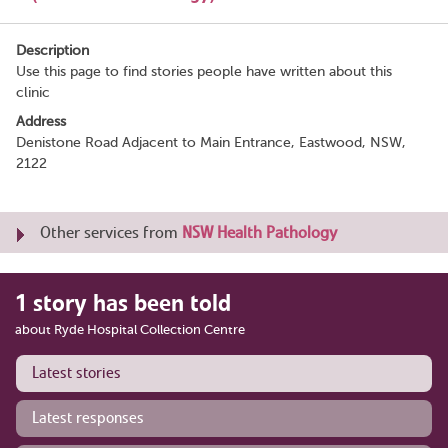
Description
Use this page to find stories people have written about this
clinic
Address
Denistone Road Adjacent to Main Entrance, Eastwood, NSW,
2122
Other services from
NSW Health Pathology
1 story has been told
about Ryde Hospital Collection Centre
Latest stories
Latest responses