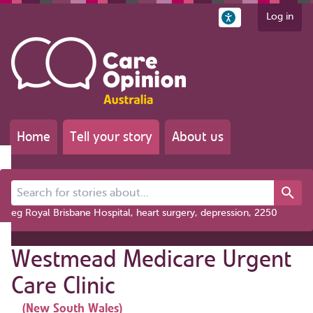
Log in
Home
Tell your story
About us
Search for stories about...
eg Royal Brisbane Hospital, heart surgery, depression, 2250
Westmead Medicare Urgent
Care Clinic
(New South Wales)