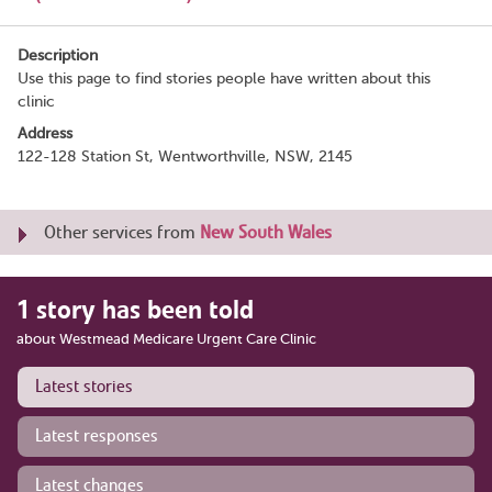
Description
Use this page to find stories people have written about this
clinic
Address
122-128 Station St, Wentworthville, NSW, 2145
Other services from
New South Wales
1 story has been told
about Westmead Medicare Urgent Care Clinic
Latest stories
Latest responses
Latest changes