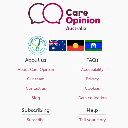
About us
FAQs
About Care Opinion
Accessibility
Our team
Privacy
Contact us
Cookies
Blog
Data collection
Subscribing
Help
Subscribe
Tell your story