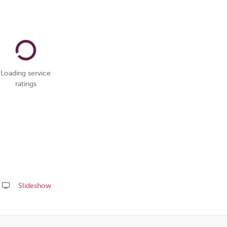
Loading service
ratings
Slideshow
Share
this
page