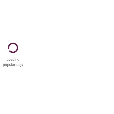
Loading
popular tags