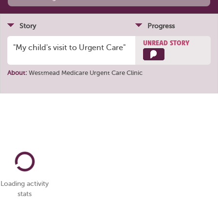
Story
Progress
UNREAD STORY
"My child's visit to Urgent Care"
About:
Westmead Medicare Urgent Care Clinic
Loading activity
stats