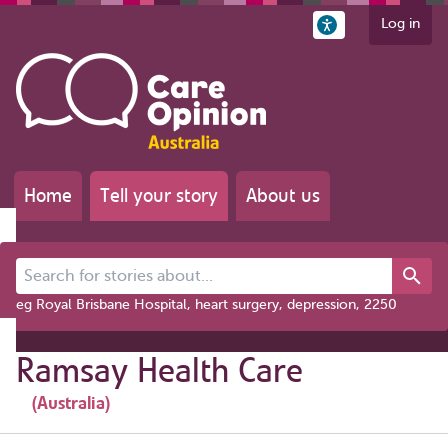
Log in
Home
Tell your story
About us
Search for stories about...
eg Royal Brisbane Hospital, heart surgery, depression, 2250
Ramsay Health Care
(Australia)