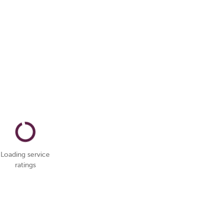
Loading service
ratings