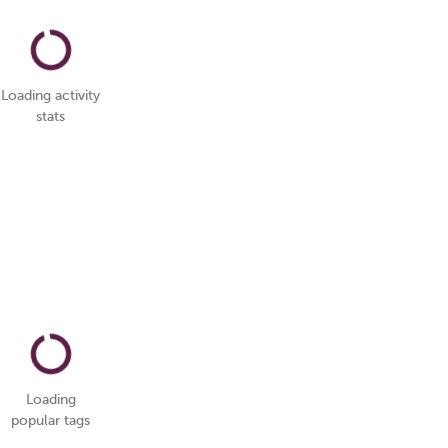
Loading activity
stats
Loading
popular tags