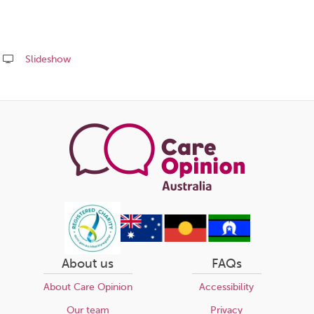
Slideshow
Share
this
page
About us
FAQs
About Care Opinion
Accessibility
Our team
Privacy