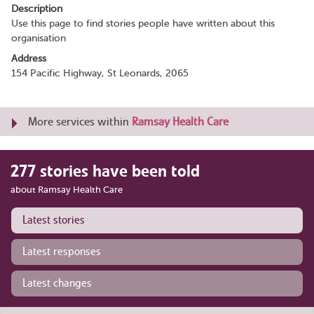
Description
Use this page to find stories people have written about this
organisation
Address
154 Pacific Highway, St Leonards, 2065
More services within
Ramsay Health Care
277 stories have been told
about Ramsay Health Care
Latest stories
Latest responses
Latest changes