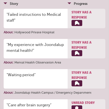
Story
Progress
STORY HAS A
"Failed instructions to Medical
RESPONSE
staff"
About:
Hollywood Private Hospital
STORY HAS A
"My experience with Joondalup
RESPONSE
mental health!"
About:
Mental Health Observation Area
STORY HAS A
"Waiting period"
RESPONSE
About:
Joondalup Health Campus / Emergency Department
UNREAD STORY
"Care after brain surgery"