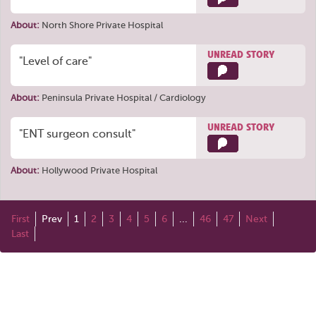
About:
North Shore Private Hospital
UNREAD STORY
"Level of care"
About:
Peninsula Private Hospital / Cardiology
UNREAD STORY
"ENT surgeon consult"
About:
Hollywood Private Hospital
First
Prev
1
2
3
4
5
6
...
46
47
Next
Last