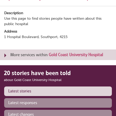
Description
Use this page to find stories people have written about this
public hospital
Address
1 Hospital Boulevard, Southport, 4215
More services within
Gold Coast University Hospital
20 stories have been told
about Gold Coast University Hospital
Latest stories
Latest responses
Latest changes