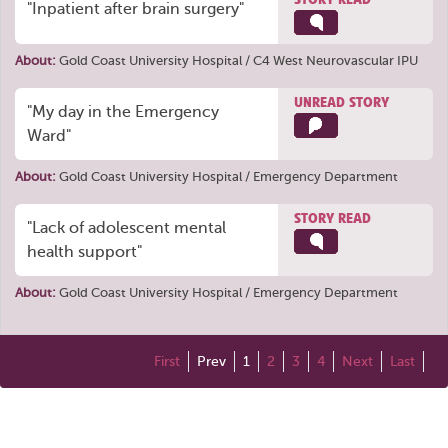
"Inpatient after brain surgery"
About:
Gold Coast University Hospital / C4 West Neurovascular IPU
UNREAD STORY
"My day in the Emergency
Ward"
About:
Gold Coast University Hospital / Emergency Department
STORY READ
"Lack of adolescent mental
health support"
About:
Gold Coast University Hospital / Emergency Department
First
Prev
1
2
3
4
Next
Last