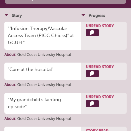
Story
Progress
UNREAD STORY
""Infusion Therapy/Vascular
Access Team (PICC Chicks)" at
GCUH."
About:
Gold Coast University Hospital
UNREAD STORY
"Care at the hospital"
About:
Gold Coast University Hospital
UNREAD STORY
"My grandchild's fainting
episode"
About:
Gold Coast University Hospital
STORY READ