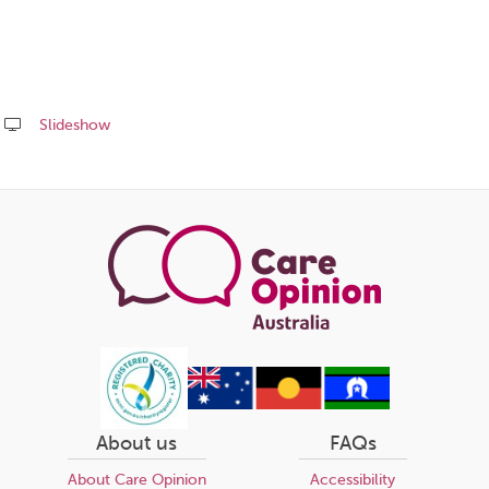
Slideshow
Share
this
page
About us
FAQs
About Care Opinion
Accessibility