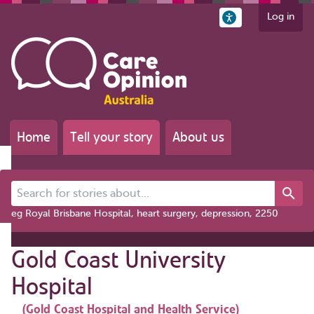
Log in
Home
Tell your story
About us
Search for stories about...
eg Royal Brisbane Hospital, heart surgery, depression, 2250
Gold Coast University
Hospital
(Gold Coast Hospital and Health Service)