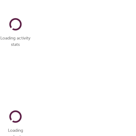
Loading activity
stats
Loading