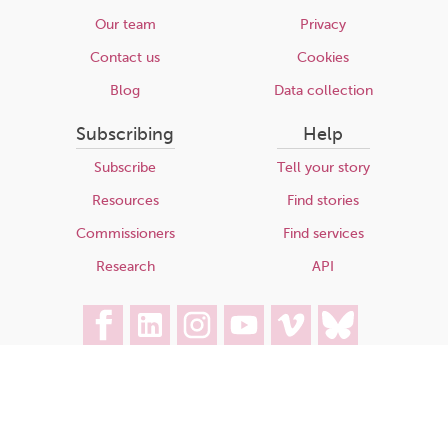
Our team
Privacy
Contact us
Cookies
Blog
Data collection
Subscribing
Help
Subscribe
Tell your story
Resources
Find stories
Commissioners
Find services
Research
API