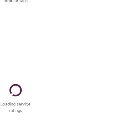
popular tags
Loading service
ratings