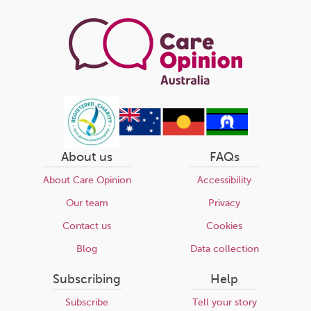
page
About us
FAQs
About Care Opinion
Accessibility
Our team
Privacy
Contact us
Cookies
Blog
Data collection
Subscribing
Help
Subscribe
Tell your story