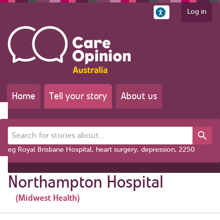
Log in
Home
Tell your story
About us
Search for stories about...
eg Royal Brisbane Hospital, heart surgery, depression, 2250
Northampton Hospital
(Midwest Health)