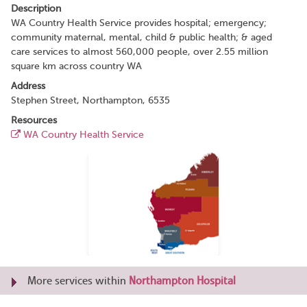
Description
WA Country Health Service provides hospital; emergency;
community maternal, mental, child & public health; & aged
care services to almost 560,000 people, over 2.55 million
square km across country WA
Address
Stephen Street, Northampton, 6535
Resources
WA Country Health Service
More services within
Northampton Hospital