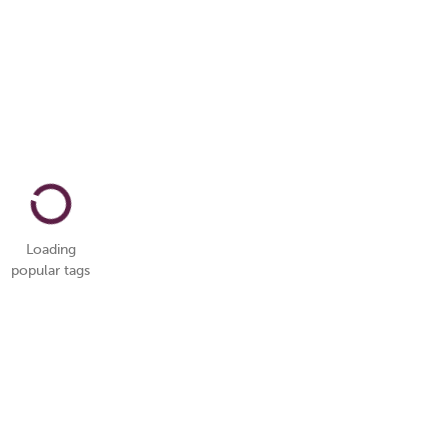
Loading
popular tags