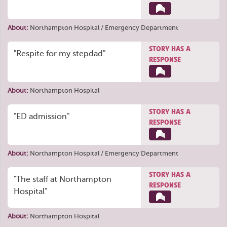
About:
Northampton Hospital / Emergency Department
STORY HAS A
"Respite for my stepdad"
RESPONSE
About:
Northampton Hospital
STORY HAS A
"ED admission"
RESPONSE
About:
Northampton Hospital / Emergency Department
STORY HAS A
"The staff at Northampton
RESPONSE
Hospital"
About:
Northampton Hospital