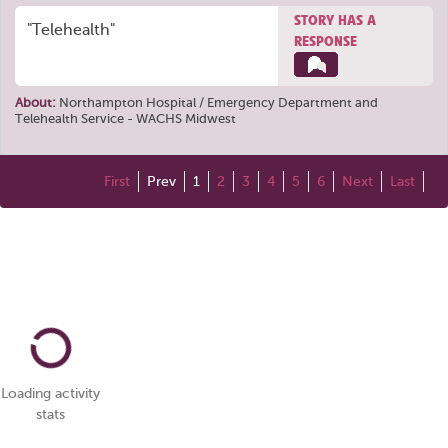
STORY HAS A
"Telehealth"
RESPONSE
About:
Northampton Hospital / Emergency Department
and
Telehealth Service - WACHS Midwest
First
Prev
1
2
3
4
5
6
Next
Last
Loading activity
stats