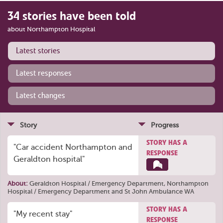
34 stories have been told
about Northampton Hospital
Latest stories
Latest responses
Latest changes
Story
Progress
STORY HAS A
"Car accident Northampton and
RESPONSE
Geraldton hospital"
About:
Geraldton Hospital / Emergency Department
,
Northampton
Hospital / Emergency Department
and
St John Ambulance WA
STORY HAS A
"My recent stay"
RESPONSE