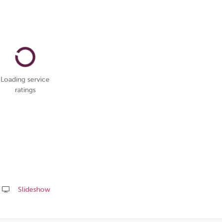
Loading service
ratings
Slideshow
Share
this