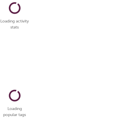
Loading activity
stats
Loading
popular tags