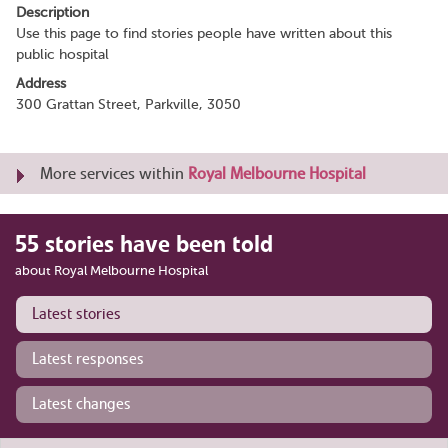
Description
Use this page to find stories people have written about this
public hospital
Address
300 Grattan Street, Parkville, 3050
More services within
Royal Melbourne Hospital
55 stories have been told
about Royal Melbourne Hospital
Latest stories
Latest responses
Latest changes