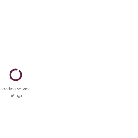
Loading service
ratings