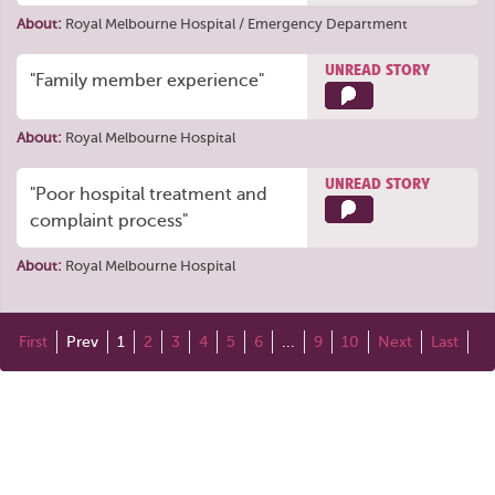
About:
Royal Melbourne Hospital / Emergency Department
UNREAD STORY
"Family member experience"
About:
Royal Melbourne Hospital
UNREAD STORY
"Poor hospital treatment and
complaint process"
About:
Royal Melbourne Hospital
First
Prev
1
2
3
4
5
6
...
9
10
Next
Last