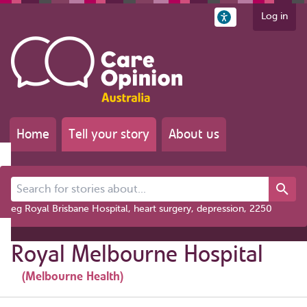
Log in
Home
Tell your story
About us
Search for stories about...
eg Royal Brisbane Hospital, heart surgery, depression, 2250
Royal Melbourne Hospital
(Melbourne Health)