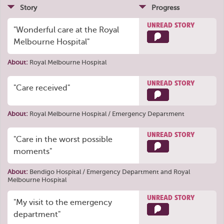
Story
Progress
UNREAD STORY
"Wonderful care at the Royal
Melbourne Hospital"
About:
Royal Melbourne Hospital
UNREAD STORY
"Care received"
About:
Royal Melbourne Hospital / Emergency Department
UNREAD STORY
"Care in the worst possible
moments"
About:
Bendigo Hospital / Emergency Department
and
Royal
Melbourne Hospital
UNREAD STORY
"My visit to the emergency
department"