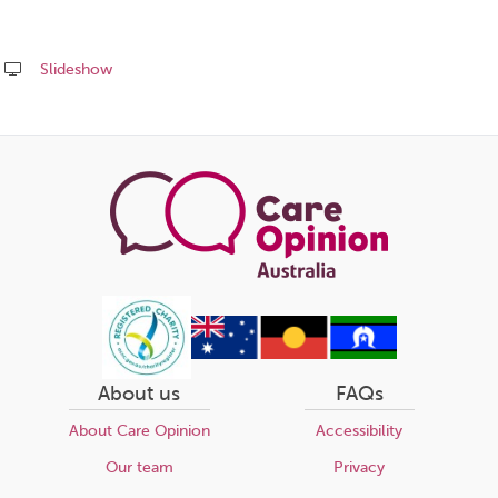
Slideshow
Share
this
page
About us
FAQs
About Care Opinion
Accessibility
Our team
Privacy