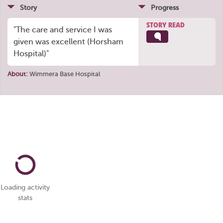
Story
Progress
STORY READ
"The care and service I was
given was excellent (Horsham
Hospital)"
About:
Wimmera Base Hospital
Loading activity
stats