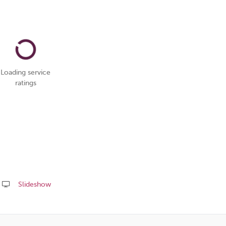
Loading service
ratings
Slideshow
Share
this
page