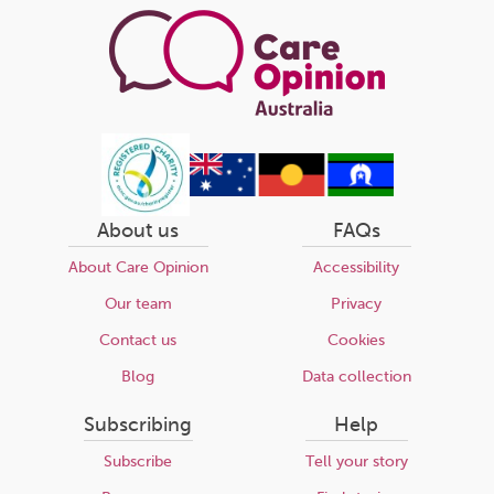
About us
FAQs
About Care Opinion
Accessibility
Our team
Privacy
Contact us
Cookies
Blog
Data collection
Subscribing
Help
Subscribe
Tell your story