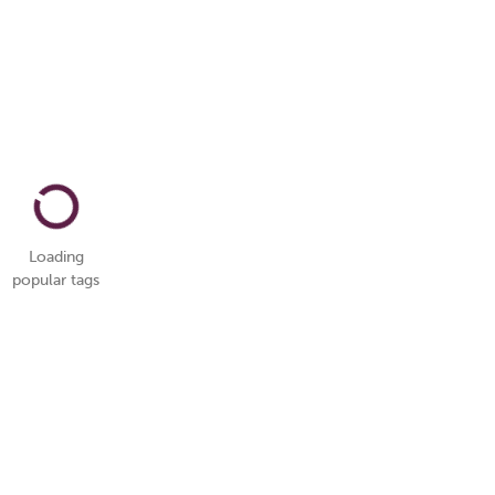
Loading
popular tags