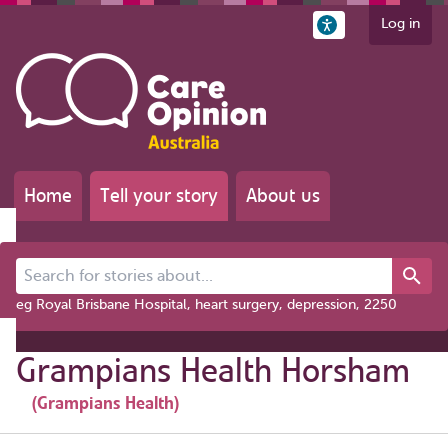
Log in
Home
Tell your story
About us
Search for stories about...
eg Royal Brisbane Hospital, heart surgery, depression, 2250
Grampians Health Horsham
(Grampians Health)