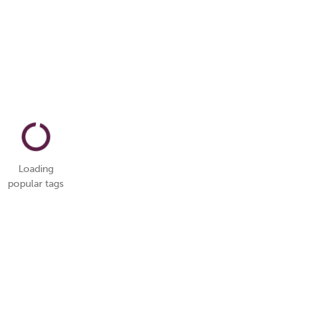
Loading
popular tags