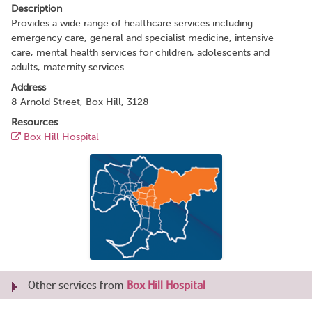
Description
Provides a wide range of healthcare services including:
emergency care, general and specialist medicine, intensive
care, mental health services for children, adolescents and
adults, maternity services
Address
8 Arnold Street, Box Hill, 3128
Resources
Box Hill Hospital
Other services from
Box Hill Hospital