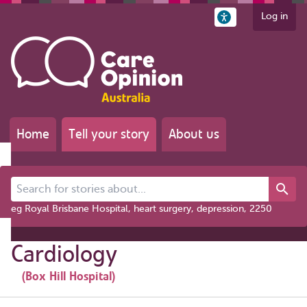
Log in
Home
Tell your story
About us
Search for stories about...
eg Royal Brisbane Hospital, heart surgery, depression, 2250
Cardiology
(Box Hill Hospital)