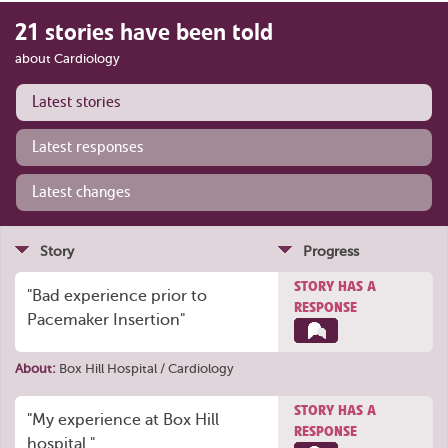
21 stories have been told
about Cardiology
Latest stories
Latest responses
Latest changes
Story
Progress
STORY HAS A
"Bad experience prior to
RESPONSE
Pacemaker Insertion"
About:
Box Hill Hospital / Cardiology
STORY HAS A
"My experience at Box Hill
RESPONSE
hospital."