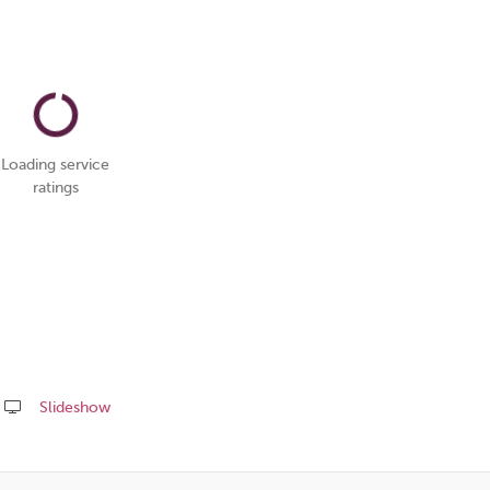
Loading service
ratings
Slideshow
Share
this