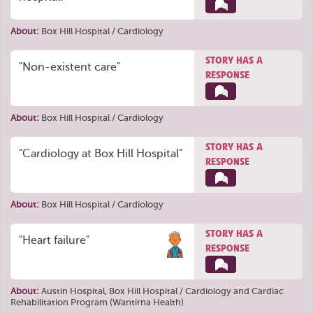
About:
Box Hill Hospital / Cardiology
STORY HAS A
"Non-existent care"
RESPONSE
About:
Box Hill Hospital / Cardiology
STORY HAS A
"Cardiology at Box Hill Hospital"
RESPONSE
About:
Box Hill Hospital / Cardiology
STORY HAS A
"Heart failure"
RESPONSE
About:
Austin Hospital
,
Box Hill Hospital / Cardiology
and
Cardiac
Rehabilitation Program (Wantirna Health)