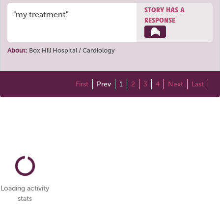
STORY HAS A
"my treatment"
RESPONSE
About:
Box Hill Hospital / Cardiology
First
Prev
1
2
3
4
Next
Last
Loading activity
stats