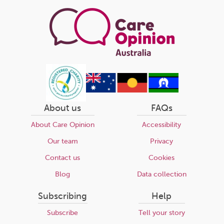
page
About us
FAQs
About Care Opinion
Accessibility
Our team
Privacy
Contact us
Cookies
Blog
Data collection
Subscribing
Help
Subscribe
Tell your story