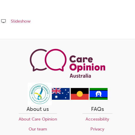
Slideshow
Share
this
page
About us
FAQs
About Care Opinion
Accessibility
Our team
Privacy