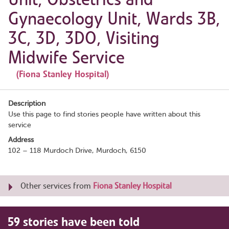
Gynaecology Unit, Wards 3B,
3C, 3D, 3DO, Visiting
Midwife Service
(Fiona Stanley Hospital)
Description
Use this page to find stories people have written about this
service
Address
102 – 118 Murdoch Drive, Murdoch, 6150
Other services from
Fiona Stanley Hospital
59 stories have been told