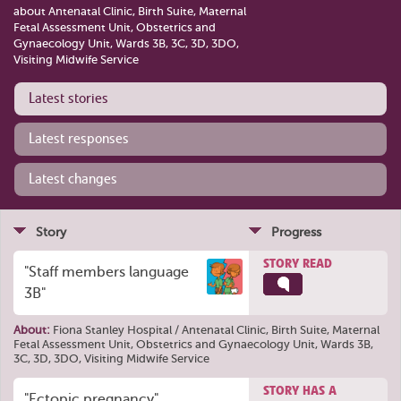
about Antenatal Clinic, Birth Suite, Maternal
Fetal Assessment Unit, Obstetrics and
Gynaecology Unit, Wards 3B, 3C, 3D, 3DO,
Visiting Midwife Service
Latest stories
Latest responses
Latest changes
Story
Progress
STORY READ
"Staff members language
3B"
About:
Fiona Stanley Hospital / Antenatal Clinic, Birth Suite, Maternal
Fetal Assessment Unit, Obstetrics and Gynaecology Unit, Wards 3B,
3C, 3D, 3DO, Visiting Midwife Service
STORY HAS A
"Ectopic pregnancy"