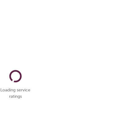
Loading service
ratings