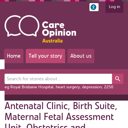
Log in
Home
Tell your story
About us
Search for stories about...
eg Royal Brisbane Hospital, heart surgery, depression, 2250
Antenatal Clinic, Birth Suite,
Maternal Fetal Assessment
Unit, Obstetrics and