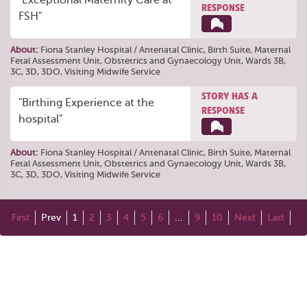
"Exceptional Maternity Care at
RESPONSE
FSH"
About:
Fiona Stanley Hospital / Antenatal Clinic, Birth Suite, Maternal
Fetal Assessment Unit, Obstetrics and Gynaecology Unit, Wards 3B,
3C, 3D, 3DO, Visiting Midwife Service
STORY HAS A
"Birthing Experience at the
RESPONSE
hospital"
About:
Fiona Stanley Hospital / Antenatal Clinic, Birth Suite, Maternal
Fetal Assessment Unit, Obstetrics and Gynaecology Unit, Wards 3B,
3C, 3D, 3DO, Visiting Midwife Service
First
Prev
1
2
3
4
5
6
...
9
10
Next
Last