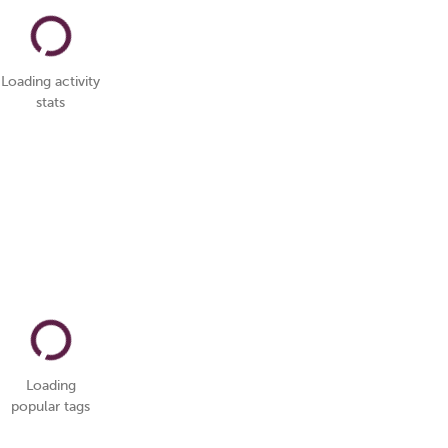
Loading activity
stats
Loading
popular tags