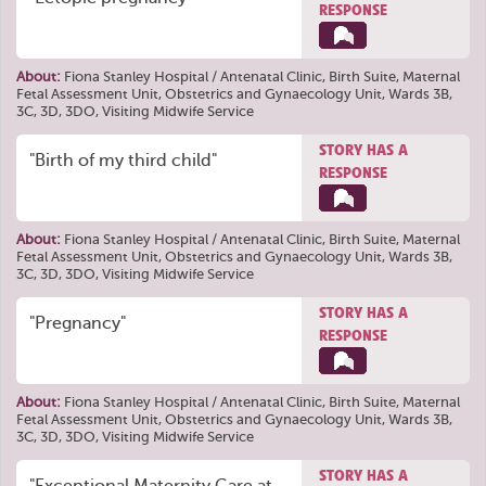
RESPONSE
About:
Fiona Stanley Hospital / Antenatal Clinic, Birth Suite, Maternal
Fetal Assessment Unit, Obstetrics and Gynaecology Unit, Wards 3B,
3C, 3D, 3DO, Visiting Midwife Service
STORY HAS A
"Birth of my third child"
RESPONSE
About:
Fiona Stanley Hospital / Antenatal Clinic, Birth Suite, Maternal
Fetal Assessment Unit, Obstetrics and Gynaecology Unit, Wards 3B,
3C, 3D, 3DO, Visiting Midwife Service
STORY HAS A
"Pregnancy"
RESPONSE
About:
Fiona Stanley Hospital / Antenatal Clinic, Birth Suite, Maternal
Fetal Assessment Unit, Obstetrics and Gynaecology Unit, Wards 3B,
3C, 3D, 3DO, Visiting Midwife Service
STORY HAS A