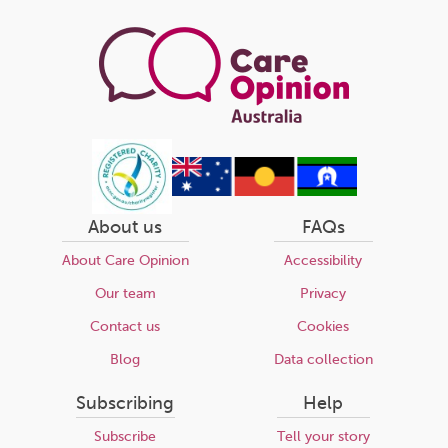
page
About us
FAQs
About Care Opinion
Accessibility
Our team
Privacy
Contact us
Cookies
Blog
Data collection
Subscribing
Help
Subscribe
Tell your story