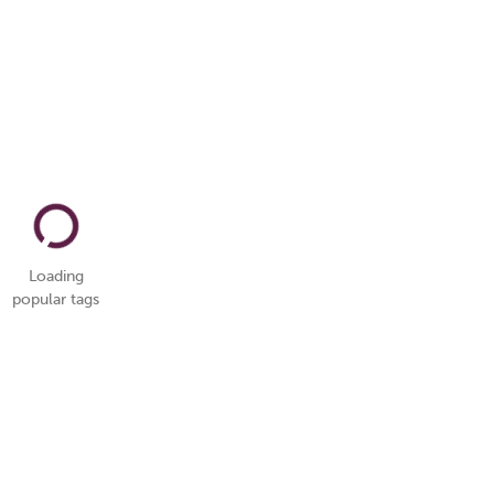
Loading
popular tags