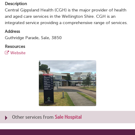
Description
Central Gippsland Health (CGH) is the major provider of health
and aged care services in the Wellington Shire. CGH is an
integrated service providing a comprehensive range of services.
Address
Guthridge Parade, Sale, 3850
Resources
Website
Other services from
Sale Hospital