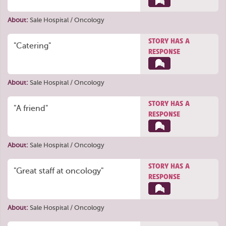
About:
Sale Hospital / Oncology
STORY HAS A
"Catering"
RESPONSE
About:
Sale Hospital / Oncology
STORY HAS A
"A friend"
RESPONSE
About:
Sale Hospital / Oncology
STORY HAS A
"Great staff at oncology"
RESPONSE
About:
Sale Hospital / Oncology