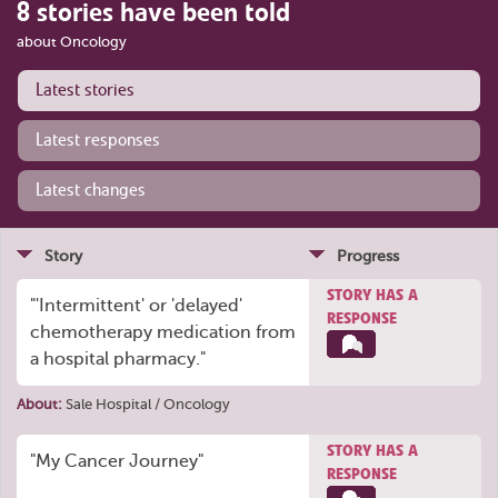
8 stories have been told
about Oncology
Latest stories
Latest responses
Latest changes
Story
Progress
STORY HAS A
"'Intermittent' or 'delayed'
RESPONSE
chemotherapy medication from
a hospital pharmacy."
About:
Sale Hospital / Oncology
STORY HAS A
"My Cancer Journey"
RESPONSE