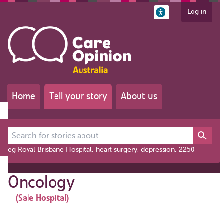
Log in
Home
Tell your story
About us
Search for stories about...
eg Royal Brisbane Hospital, heart surgery, depression, 2250
Oncology
(Sale Hospital)