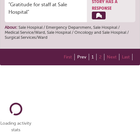
STORY HAS A
"Gratitude for staff at Sale
RESPONSE
Hospital"
About:
Sale Hospital / Emergency Department
,
Sale Hospital /
Medical Service/Ward
,
Sale Hospital / Oncology
and
Sale Hospital /
Surgical Services/Ward
First
Prev
1
2
Next
Last
Loading activity
stats