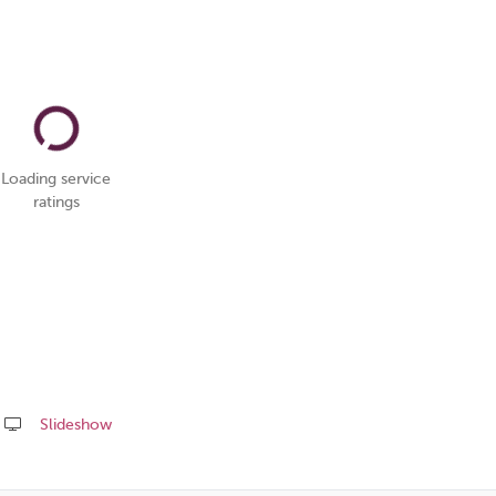
Loading service
ratings
Slideshow
Share
this