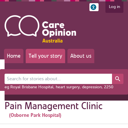
Log in
Home
Tell your story
About us
Search for stories about...
eg Royal Brisbane Hospital, heart surgery, depression, 2250
Pain Management Clinic
(Osborne Park Hospital)