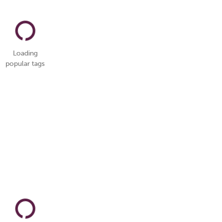
Loading
popular tags