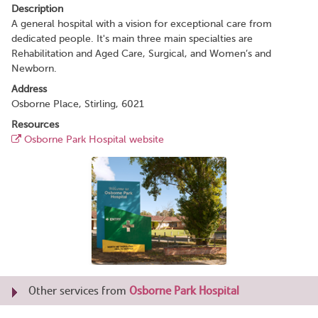
Description
A general hospital with a vision for exceptional care from
dedicated people. It's main three main specialties are
Rehabilitation and Aged Care, Surgical, and Women’s and
Newborn.
Address
Osborne Place, Stirling, 6021
Resources
Osborne Park Hospital website
Other services from
Osborne Park Hospital