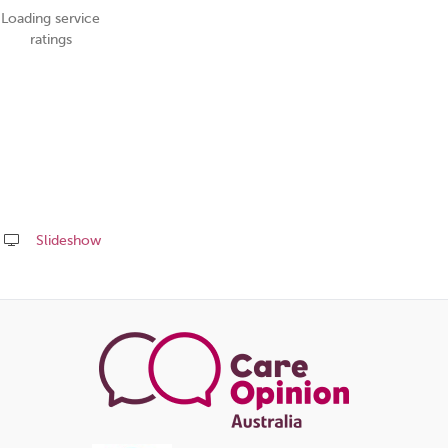
Loading service
ratings
Slideshow
Share
this
page