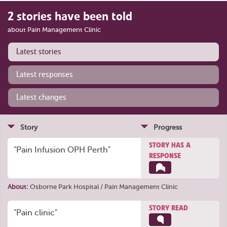
2 stories have been told
about Pain Management Clinic
Latest stories
Latest responses
Latest changes
Story
Progress
STORY HAS A
"Pain Infusion OPH Perth"
RESPONSE
About:
Osborne Park Hospital / Pain Management Clinic
STORY READ
"Pain clinic"