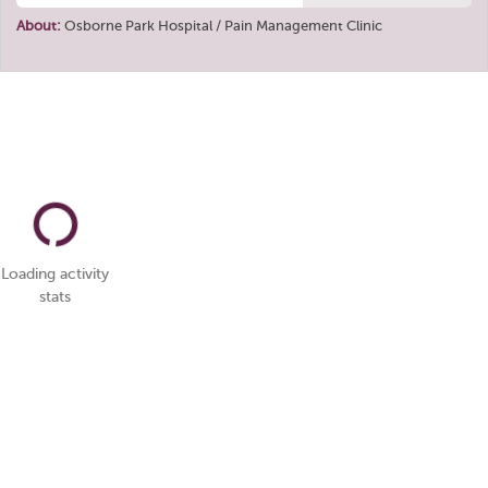
About:
Osborne Park Hospital / Pain Management Clinic
Loading activity
stats