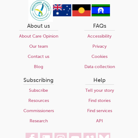
About us
FAQs
About Care Opinion
Accessibility
Our team
Privacy
Contact us
Cookies
Blog
Data collection
Subscribing
Help
Subscribe
Tell your story
Resources
Find stories
Commissioners
Find services
Research
API