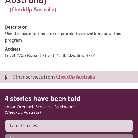
(CheckUp Australia)
Description
Use this page to find stories people have written about this
program
Address
Level 2/55 Russell Street, 1, Blackwater, 4717
Other services from
CheckUp Australia
4 stories have been told
about Outreach Services - Blackwater
(CheckUp Australia)
Latest stories