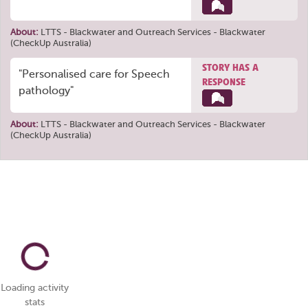
About:
LTTS - Blackwater
and
Outreach Services - Blackwater
(CheckUp Australia)
STORY HAS A
"Personalised care for Speech
RESPONSE
pathology"
About:
LTTS - Blackwater
and
Outreach Services - Blackwater
(CheckUp Australia)
Loading activity
stats