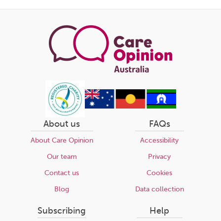
this
page
About us
FAQs
About Care Opinion
Accessibility
Our team
Privacy
Contact us
Cookies
Blog
Data collection
Subscribing
Help