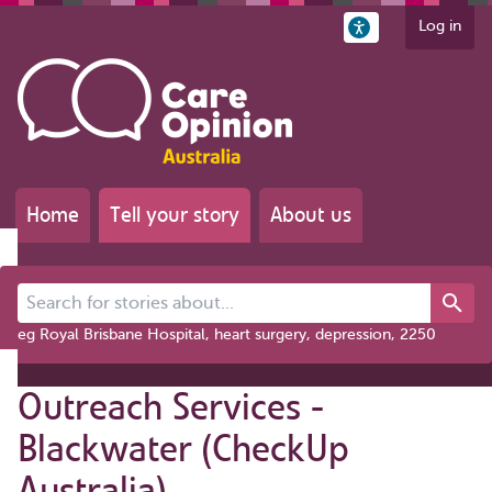
Log in
Home
Tell your story
About us
Search for stories about...
eg Royal Brisbane Hospital, heart surgery, depression, 2250
Outreach Services -
Blackwater (CheckUp
Australia)