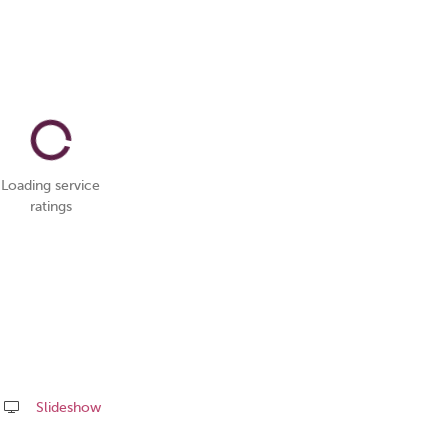
Loading service
ratings
Slideshow
Share