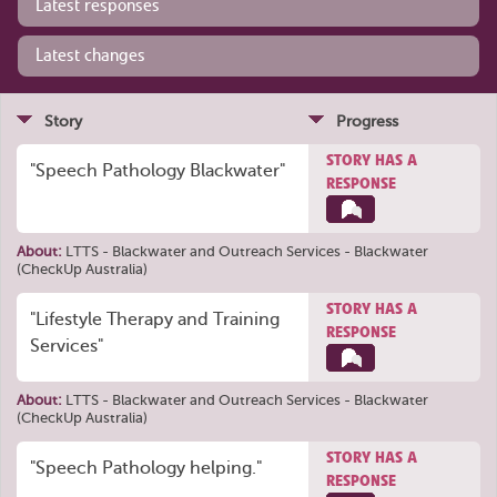
Latest responses
Latest changes
Story
Progress
STORY HAS A
"Speech Pathology Blackwater"
RESPONSE
About:
LTTS - Blackwater
and
Outreach Services - Blackwater
(CheckUp Australia)
STORY HAS A
"Lifestyle Therapy and Training
RESPONSE
Services"
About:
LTTS - Blackwater
and
Outreach Services - Blackwater
(CheckUp Australia)
STORY HAS A
"Speech Pathology helping."
RESPONSE