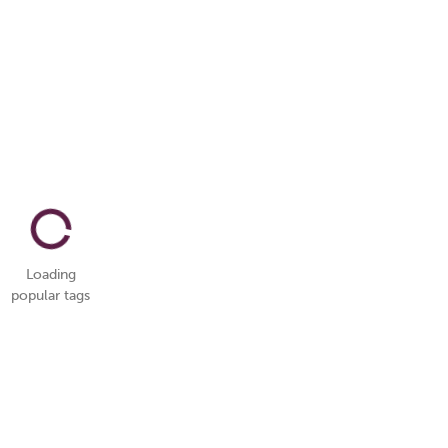
Loading
popular tags