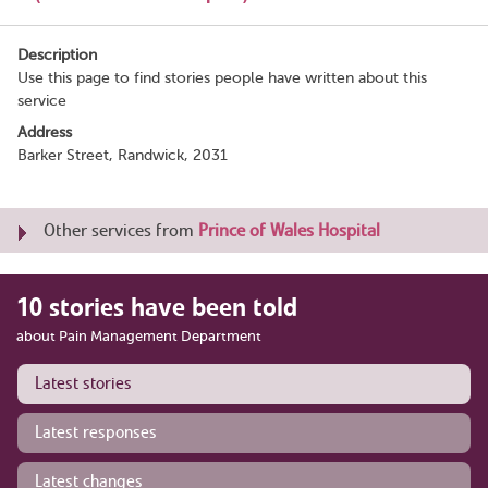
Description
Use this page to find stories people have written about this
service
Address
Barker Street, Randwick, 2031
Other services from
Prince of Wales Hospital
10 stories have been told
about Pain Management Department
Latest stories
Latest responses
Latest changes