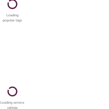
Loading
popular tags
Loading service
ratings