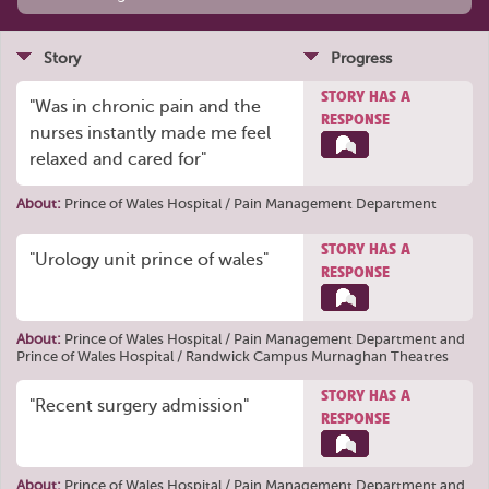
Story
Progress
STORY HAS A
"Was in chronic pain and the
RESPONSE
nurses instantly made me feel
relaxed and cared for"
About:
Prince of Wales Hospital / Pain Management Department
STORY HAS A
"Urology unit prince of wales"
RESPONSE
About:
Prince of Wales Hospital / Pain Management Department
and
Prince of Wales Hospital / Randwick Campus Murnaghan Theatres
STORY HAS A
"Recent surgery admission"
RESPONSE
About:
Prince of Wales Hospital / Pain Management Department
and