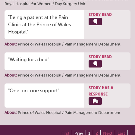
Royal Hospital for Women / Day Surgery Unit
STORY READ
"Being a patient at the Pain
Clinic at the Prince of Wales
Hospital"
About:
Prince of Wales Hospital / Pain Management Department
STORY READ
"Waiting for a bed"
About:
Prince of Wales Hospital / Pain Management Department
STORY HAS A
"One-on-one support"
RESPONSE
About:
Prince of Wales Hospital / Pain Management Department
First
Prev
1
2
Next
Last