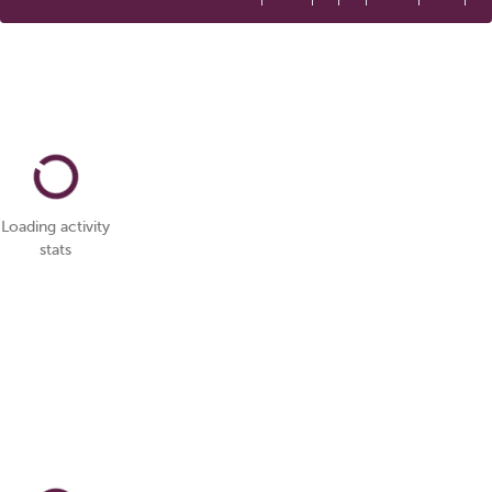
Loading activity
stats