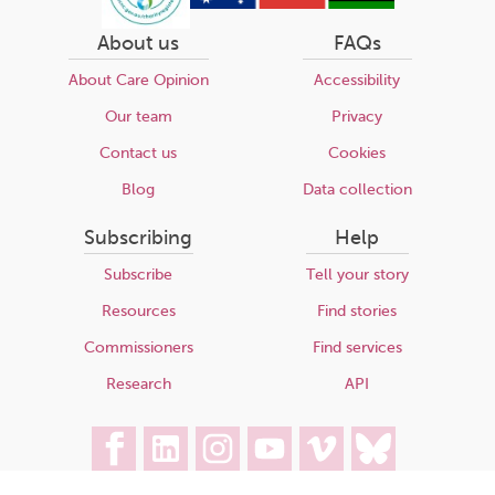
About us
FAQs
About Care Opinion
Accessibility
Our team
Privacy
Contact us
Cookies
Blog
Data collection
Subscribing
Help
Subscribe
Tell your story
Resources
Find stories
Commissioners
Find services
Research
API