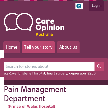
Log in
Home
Tell your story
About us
Search for stories about...
eg Royal Brisbane Hospital, heart surgery, depression, 2250
Pain Management
Department
(Prince of Wales Hospital)