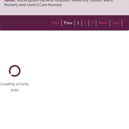
About:
Rockingham General Hospital / Maternity, Labour Ward,
Nursery and Level 2 Care Nursery
First
Prev
1
2
3
Next
Last
Loading activity
stats