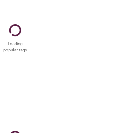
Loading
popular tags