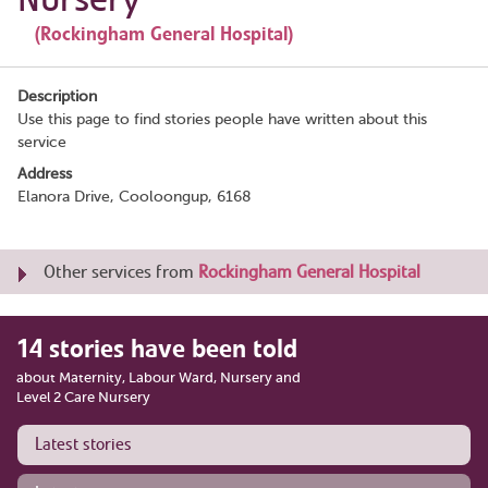
(Rockingham General Hospital)
Description
Use this page to find stories people have written about this
service
Address
Elanora Drive, Cooloongup, 6168
Other services from
Rockingham General Hospital
14 stories have been told
about Maternity, Labour Ward, Nursery and
Level 2 Care Nursery
Latest stories