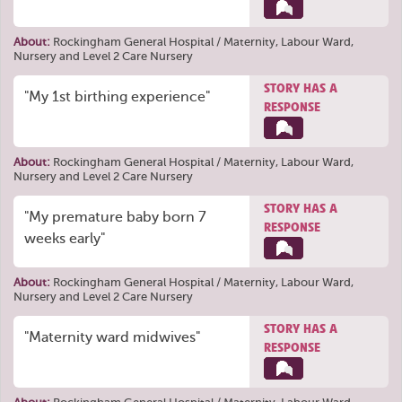
About:
Rockingham General Hospital / Maternity, Labour Ward,
Nursery and Level 2 Care Nursery
STORY HAS A
"My 1st birthing experience"
RESPONSE
About:
Rockingham General Hospital / Maternity, Labour Ward,
Nursery and Level 2 Care Nursery
STORY HAS A
"My premature baby born 7
RESPONSE
weeks early"
About:
Rockingham General Hospital / Maternity, Labour Ward,
Nursery and Level 2 Care Nursery
STORY HAS A
"Maternity ward midwives"
RESPONSE