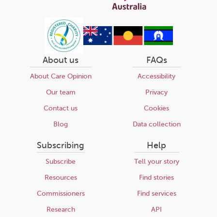
About us
FAQs
About Care Opinion
Accessibility
Our team
Privacy
Contact us
Cookies
Blog
Data collection
Subscribing
Help
Subscribe
Tell your story
Resources
Find stories
Commissioners
Find services
Research
API