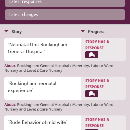
Latest responses
Latest changes
Story
Progress
STORY HAS A
"Neonatal Unit Rockingham
RESPONSE
General Hospital"
About:
Rockingham General Hospital / Maternity, Labour Ward,
Nursery and Level 2 Care Nursery
STORY HAS A
"Rockingham neonatal
RESPONSE
experience"
About:
Rockingham General Hospital / Maternity, Labour Ward,
Nursery and Level 2 Care Nursery
STORY HAS A
"Rude Behavior of mid wife"
RESPONSE