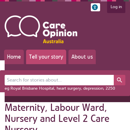
Log in
Home
Tell your story
About us
Search for stories about...
eg Royal Brisbane Hospital, heart surgery, depression, 2250
Maternity, Labour Ward,
Nursery and Level 2 Care
Nursery