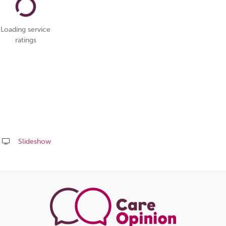
Loading service
ratings
Slideshow
Share
this
page